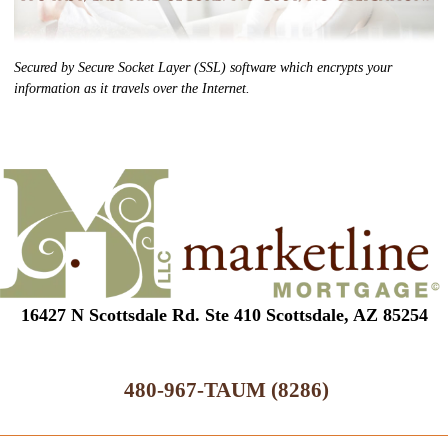
Secured by Secure Socket Layer (SSL) software which encrypts your
information as it travels over the Internet.
16427 N Scottsdale Rd. Ste 410 Scottsdale, AZ 85254
480-967-TAUM (8286)