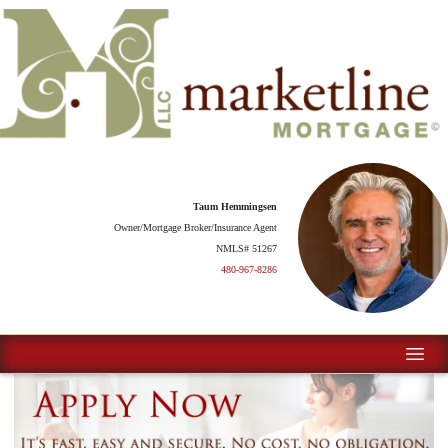
Taum Hemmingsen
Owner/Mortgage Broker/Insurance Agent
NMLS# 51267
480-967-8286