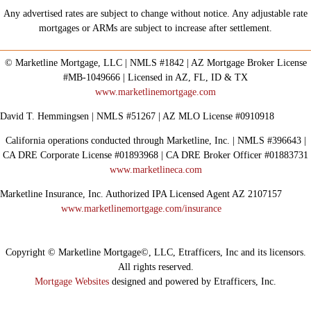
Any advertised rates are subject to change without notice. Any adjustable rate
mortgages or ARMs are subject to increase after settlement.
© Marketline Mortgage, LLC | NMLS #1842 | AZ Mortgage Broker License
#MB-1049666 | Licensed in AZ, FL, ID & TX
www.marketlinemortgage.com
David T. Hemmingsen | NMLS #51267 | AZ MLO License #0910918
California operations conducted through Marketline, Inc. | NMLS #396643 |
CA DRE Corporate License #01893968 | CA DRE Broker Officer #01883731
www.marketlineca.com
Marketline Insurance, Inc. Authorized IPA Licensed Agent AZ 2107157
www.marketlinemortgage.com/insurance
Copyright © Marketline Mortgage©, LLC, Etrafficers, Inc and its licensors.
All rights reserved.
Mortgage Websites
designed and powered by Etrafficers, Inc.