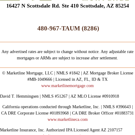
16427 N Scottsdale Rd. Ste 410 Scottsdale, AZ 85254
480-967-TAUM (8286)
Any advertised rates are subject to change without notice. Any adjustable rate
mortgages or ARMs are subject to increase after settlement.
© Marketline Mortgage, LLC | NMLS #1842 | AZ Mortgage Broker License
#MB-1049666 | Licensed in AZ, FL, ID & TX
www.marketlinemortgage.com
David T. Hemmingsen | NMLS #51267 | AZ MLO License #0910918
California operations conducted through Marketline, Inc. | NMLS #396643 |
CA DRE Corporate License #01893968 | CA DRE Broker Officer #01883731
www.marketlineca.com
Marketline Insurance, Inc. Authorized IPA Licensed Agent AZ 2107157