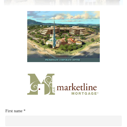
First name *