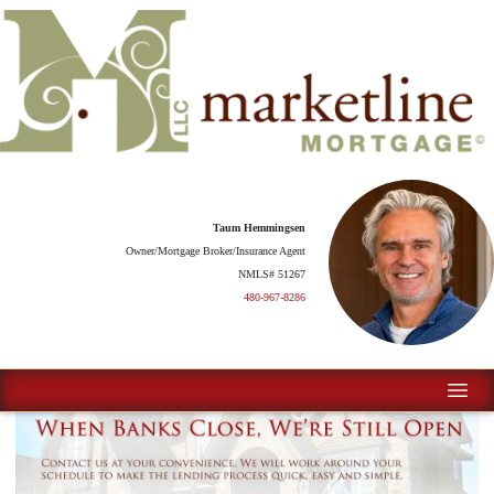
Taum Hemmingsen
Owner/Mortgage Broker/Insurance Agent
NMLS# 51267
480-967-8286