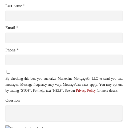
Last name *
Email *
Phone *
By checking this box you authorize Marketline Mortgage©, LLC to send you text
messages. Message frequency may vary. Message/data rates apply. You may opt-out
by texting "STOP". For help, text "HELP". See our
Privacy Policy
for more details.
Question