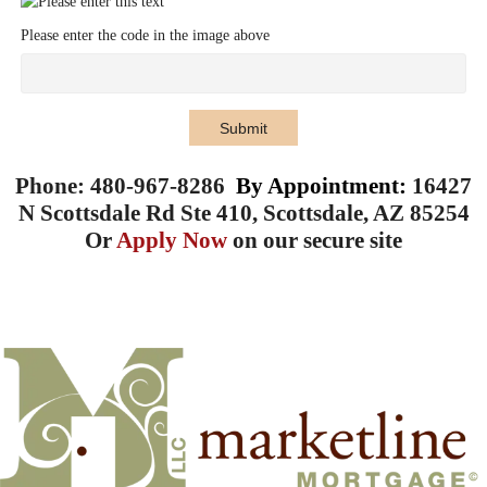
Please enter the code in the image above
Submit
Phone: 480-967-8286
By Appointment:
16427
N Scottsdale Rd Ste 410, Scottsdale, AZ 85254
Or
Apply Now
on our secure site