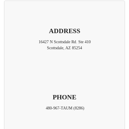
ADDRESS
16427 N Scottsdale Rd. Ste 410
Scottsdale, AZ 85254
PHONE
480-967-TAUM (8286)