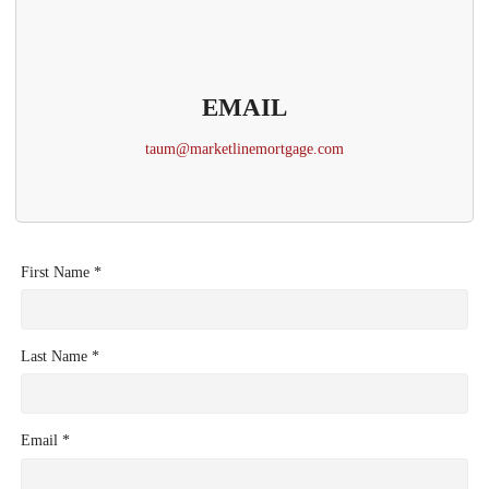
EMAIL
taum@marketlinemortgage.com
First Name *
Last Name *
Email *