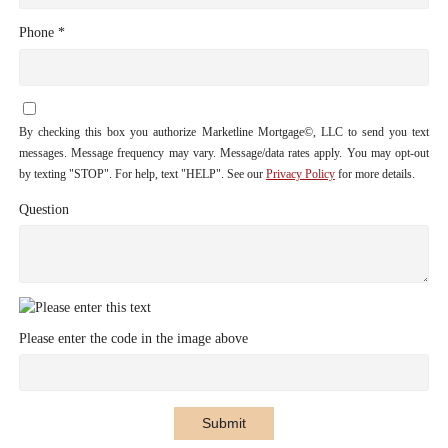
Phone *
By checking this box you authorize Marketline Mortgage©, LLC to send you text
messages. Message frequency may vary. Message/data rates apply. You may opt-out
by texting "STOP". For help, text "HELP". See our
Privacy Policy
for more details.
Question
Please enter the code in the image above
Submit