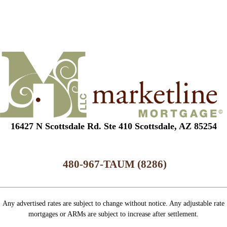
16427 N Scottsdale Rd. Ste 410 Scottsdale, AZ 85254
480-967-TAUM (8286)
Any advertised rates are subject to change without notice. Any adjustable rate
mortgages or ARMs are subject to increase after settlement.