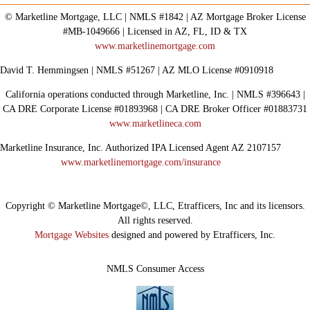
© Marketline Mortgage, LLC | NMLS #1842 | AZ Mortgage Broker License
#MB-1049666 | Licensed in AZ, FL, ID & TX
www.marketlinemortgage.com
David T. Hemmingsen | NMLS #51267 | AZ MLO License #0910918
California operations conducted through Marketline, Inc. | NMLS #396643 |
CA DRE Corporate License #01893968 | CA DRE Broker Officer #01883731
www.marketlineca.com
Marketline Insurance, Inc. Authorized IPA Licensed Agent AZ 2107157
www.marketlinemortgage.com/insurance
Copyright © Marketline Mortgage©, LLC, Etrafficers, Inc and its licensors.
All rights reserved.
Mortgage Websites
designed and powered by Etrafficers, Inc.
NMLS Consumer Access