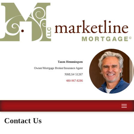
Taum Hemmingsen
Owner/Mortgage Broker/Insurance Agent
NMLS# 51267
480-967-8286
Contact Us