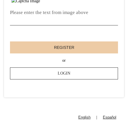
Please enter the text from image above
REGISTER
or
LOGIN
English
|
Español