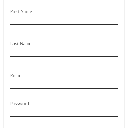
First Name
Last Name
Email
Password