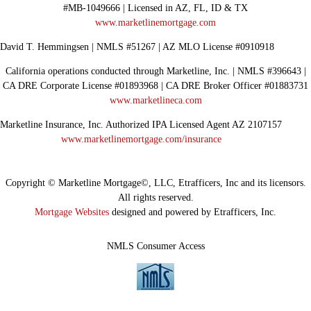
#MB-1049666 | Licensed in AZ, FL, ID & TX
www.marketlinemortgage.com
David T. Hemmingsen | NMLS #51267 | AZ MLO License #0910918
California operations conducted through Marketline, Inc. | NMLS #396643 |
CA DRE Corporate License #01893968 | CA DRE Broker Officer #01883731
www.marketlineca.com
Marketline Insurance, Inc. Authorized IPA Licensed Agent AZ 2107157
www.marketlinemortgage.com/insurance
Copyright © Marketline Mortgage©, LLC, Etrafficers, Inc and its licensors.
All rights reserved.
Mortgage Websites
designed and powered by Etrafficers, Inc.
NMLS Consumer Access