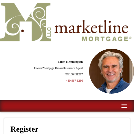
Taum Hemmingsen
Owner/Mortgage Broker/Insurance Agent
NMLS# 51267
480-967-8286
Register