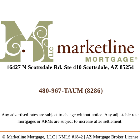
16427 N Scottsdale Rd. Ste 410 Scottsdale, AZ 85254
480-967-TAUM (8286)
Any advertised rates are subject to change without notice. Any adjustable rate
mortgages or ARMs are subject to increase after settlement.
© Marketline Mortgage, LLC | NMLS #1842 | AZ Mortgage Broker License