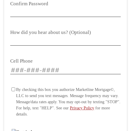
Confirm Password
How did you hear about us? (Optional)
Cell Phone
By checking this box you authorize Marketline Mortgage©,
LLC to send you text messages. Message frequency may vary.
Message/data rates apply. You may opt-out by texting "STOP".
For help, text "HELP". See our
Privacy Policy
for more
details.