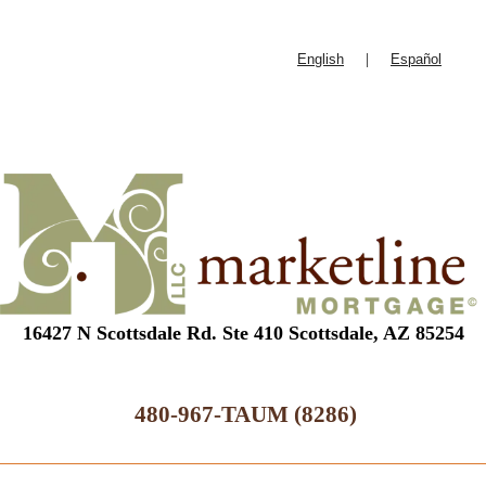
English
|
Español
16427 N Scottsdale Rd. Ste 410 Scottsdale, AZ 85254
480-967-TAUM (8286)