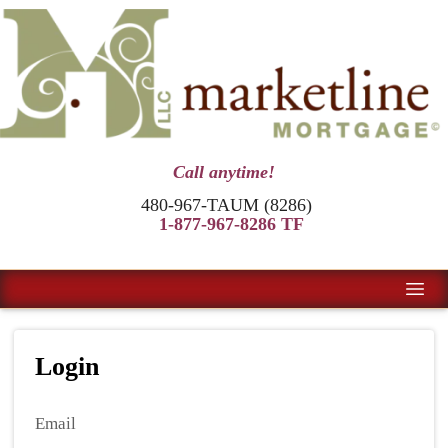
Call anytime!
480-967-TAUM (8286)
1-877-967-8286 TF
Login
Email