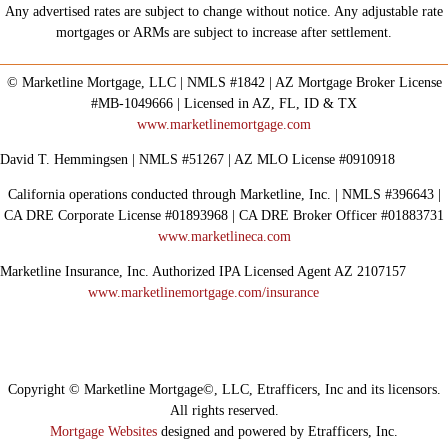
Any advertised rates are subject to change without notice. Any adjustable rate
mortgages or ARMs are subject to increase after settlement.
© Marketline Mortgage, LLC | NMLS #1842 | AZ Mortgage Broker License
#MB-1049666 | Licensed in AZ, FL, ID & TX
www.marketlinemortgage.com
David T. Hemmingsen | NMLS #51267 | AZ MLO License #0910918
California operations conducted through Marketline, Inc. | NMLS #396643 |
CA DRE Corporate License #01893968 | CA DRE Broker Officer #01883731
www.marketlineca.com
Marketline Insurance, Inc. Authorized IPA Licensed Agent AZ 2107157
www.marketlinemortgage.com/insurance
Copyright © Marketline Mortgage©, LLC, Etrafficers, Inc and its licensors.
All rights reserved.
Mortgage Websites
designed and powered by Etrafficers, Inc.