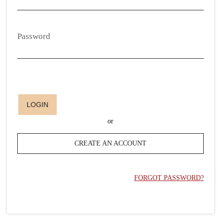
Password
LOGIN
or
CREATE AN ACCOUNT
FORGOT PASSWORD?