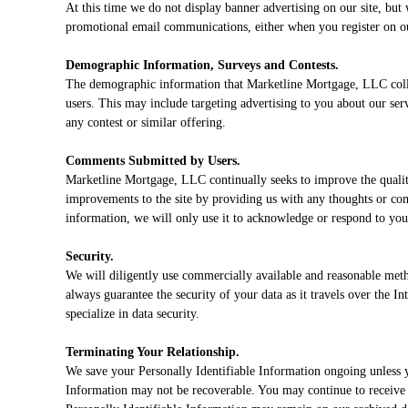
At this time we do not display banner advertising on our site, bu
promotional email communications, either when you register on our
Demographic Information, Surveys and Contests.
The demographic information that Marketline Mortgage, LLC collec
users. This may include targeting advertising to you about our serv
any contest or similar offering.
Comments Submitted by Users.
Marketline Mortgage, LLC continually seeks to improve the qualit
improvements to the site by providing us with any thoughts or co
information, we will only use it to acknowledge or respond to yo
Security.
We will diligently use commercially available and reasonable metho
always guarantee the security of your data as it travels over the I
specialize in data security.
Terminating Your Relationship.
We save your Personally Identifiable Information ongoing unless y
Information may not be recoverable. You may continue to receive e