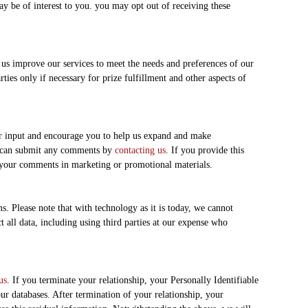
y be of interest to you. you may opt out of receiving these
us improve our services to meet the needs and preferences of our
ties only if necessary for prize fulfillment and other aspects of
ur input and encourage you to help us expand and make
ou can submit any comments by
contacting us
. If you provide this
 your comments in marketing or promotional materials.
s. Please note that with technology as it is today, we cannot
t all data, including using third parties at our expense who
us
. If you terminate your relationship, your Personally Identifiable
r databases. After termination of your relationship, your