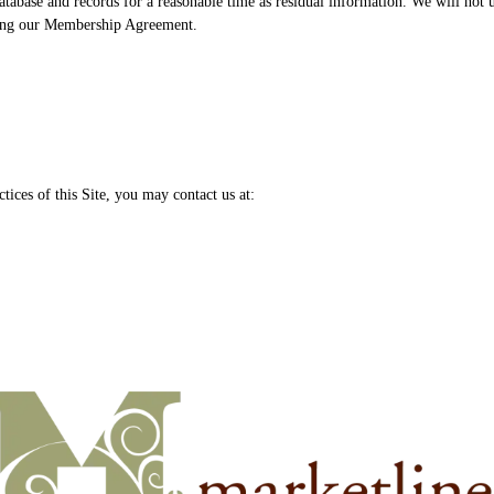
tabase and records for a reasonable time as residual information. We will not u
ting our Membership Agreement.
tices of this Site, you may contact us at: