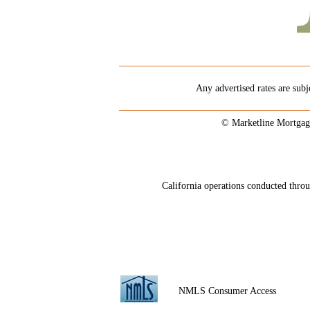
Any advertised rates are subj
© Marketline Mortgag
California operations conducted th
NMLS Consumer Access