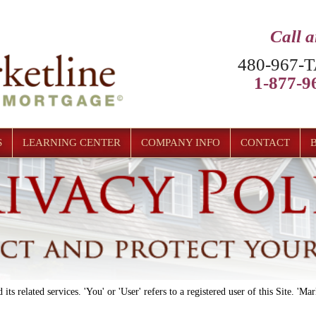
Call 
480-967-T
1-877-96
S
LEARNING CENTER
COMPANY INFO
CONTACT
 its related services. 'You' or 'User' refers to a registered user of this Site. 