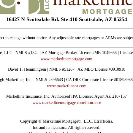
16427 N Scottsdale Rd. Ste 410 Scottsdale, AZ 85254
ect to change without notice. Any adjustable rate mortgages or ARMs are subject
e, LLC | NMLS #1842 | AZ Mortgage Broker License #MB-1049666 | Licens
www.marketlinemortgage.com
David T. Hemmingsen | NMLS #51267 | AZ MLO License #0910918
rough Marketline, Inc. | NMLS #396643 | CA DRE Corporate License #0189396
www.marketlineca.com
Marketline Insurance, Inc. Authorized IPA Licensed Agent AZ 2107157
www.marketlinemortgage.com/insurance
Copyright © Marketline Mortgage©, LLC, Etrafficers,
Inc and its licensors. All rights reserved.