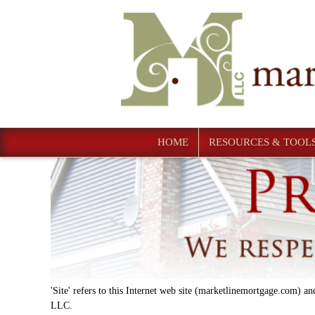
HOME
RESOURCES & TOOL
'Site' refers to this Internet web site (marketlinemortgage.com) and
LLC.