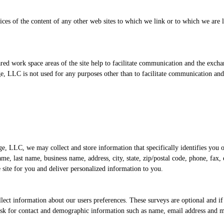
ices of the content of any other web sites to which we link or to which we are
shared work space areas of the site help to facilitate communication and the ex
, LLC is not used for any purposes other than to facilitate communication and
ge, LLC, we may collect and store information that specifically identifies you 
e, last name, business name, address, city, state, zip/postal code, phone, fax, 
e site for you and deliver personalized information to you.
ect information about our users preferences. These surveys are optional and i
ask for contact and demographic information such as name, email address and ma