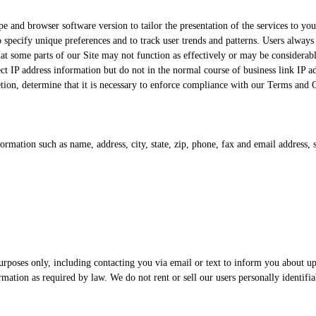
and browser software version to tailor the presentation of the services to your
specify unique preferences and to track user trends and patterns. Users always 
hat some parts of our Site may not function as effectively or may be considerab
llect IP address information but do not in the normal course of business link IP 
tion, determine that it is necessary to enforce compliance with our Terms and C
ormation such as name, address, city, state, zip, phone, fax and email address,
urposes only, including contacting you via email or text to inform you about u
mation as required by law. We do not rent or sell our users personally identifiab