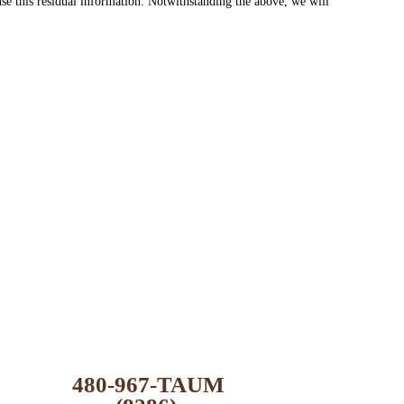
se this residual information. Notwithstanding the above, we will
480-967-TAUM