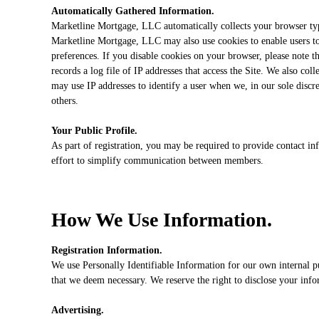
Automatically Gathered Information.
Marketline Mortgage, LLC automatically collects your browser type 
Marketline Mortgage, LLC may also use cookies to enable users to 
preferences. If you disable cookies on your browser, please note t
records a log file of IP addresses that access the Site. We also co
may use IP addresses to identify a user when we, in our sole discre
others.
Your Public Profile.
As part of registration, you may be required to provide contact inf
effort to simplify communication between members.
How We Use Information.
Registration Information.
We use Personally Identifiable Information for our own internal p
that we deem necessary. We reserve the right to disclose your infor
Advertising.