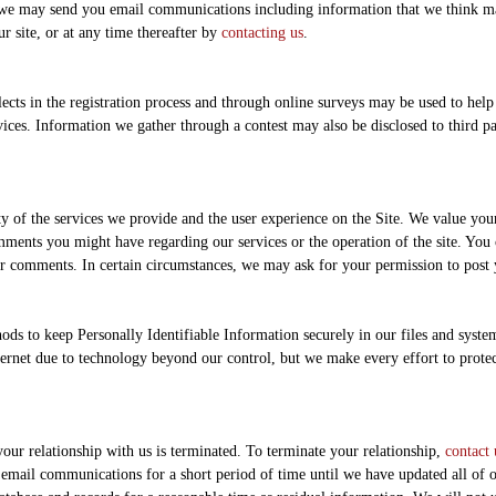
t we may send you email communications including information that we think ma
 site, or at any time thereafter by
contacting us
.
ts in the registration process and through online surveys may be used to help 
ices. Information we gather through a contest may also be disclosed to third par
y of the services we provide and the user experience on the Site. We value yo
mments you might have regarding our services or the operation of the site. Y
ur comments. In certain circumstances, we may ask for your permission to post
ds to keep Personally Identifiable Information securely in our files and system
nternet due to technology beyond our control, but we make every effort to protec
our relationship with us is terminated. To terminate your relationship,
contact 
mail communications for a short period of time until we have updated all of ou