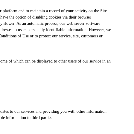
 platform and to maintain a record of your activity on the Site.
have the option of disabling cookies via their browser
ly slower. As an automatic process, our web server software
addresses to users personally identifiable information. However, we
onditions of Use or to protect our service, site, customers or
 some of which can be displayed to other users of our service in an
pdates to our services and providing you with other information
le information to third parties.