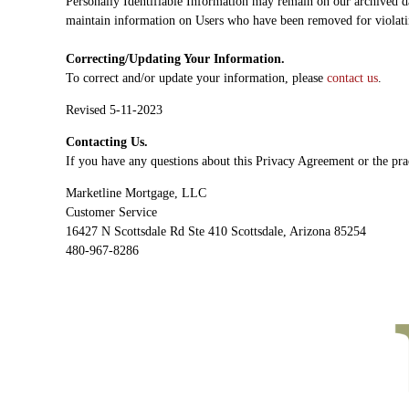
Personally Identifiable Information may remain on our archived da
maintain information on Users who have been removed for viola
Correcting/Updating Your Information.
To correct and/or update your information, please
contact us
.
Revised 5-11-2023
Contacting Us.
If you have any questions about this Privacy Agreement or the prac
Marketline Mortgage, LLC
Customer Service
16427 N Scottsdale Rd Ste 410 Scottsdale, Arizona 85254
480-967-8286