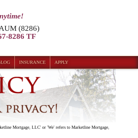
anytime!
AUM (8286)
7-8286 TF
BLOG
INSURANCE
APPLY
'Marketline Mortgage, LLC' or 'We' refers to Marketline Mortgage,