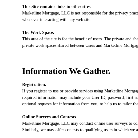
This Site contains links to other sites.
Marketline Mortgage, LLC is not responsible for the privacy pract
whenever interacting with any web site.
The Work Space.
This area of the site is for the benefit of users. The private and 
private work spaces shared between Users and Marketline Mortgage
Information We Gather.
Registration.
If you register to use or provide services using Marketline Mortga
required information may include your User ID, password, first nam
optional requests for information from you, to help us to tailor th
Online Surveys and Contests.
Marketline Mortgage, LLC may conduct online user surveys to coll
Similarly, we may offer contests to qualifying users in which we 