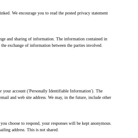
 linked. We encourage you to read the posted privacy statement
change and sharing of information. The information contained in
 the exchange of information between the parties involved.
or your account ('Personally Identifiable Information'). The
email and web site address. We may, in the future, include other
f you choose to respond, your responses will be kept anonymous.
iling address. This is not shared.