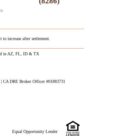
(8286)
 to increase after settlement.
ed in AZ, FL, ID & TX
8 | CA DRE Broker Officer #01883731
Equal Opportunity Lender