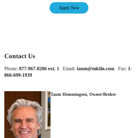
Apply Now
Contact Us
Phone:
877-967-8286 ext. 1
Email:
taum@mktln.com
Fax:
1-
866-699-1939
Taum Hemmingsen, Owner/Broker