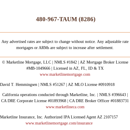
480-967-TAUM (8286)
Any advertised rates are subject to change without notice. Any adjustable rate
mortgages or ARMs are subject to increase after settlement.
© Marketline Mortgage, LLC | NMLS #1842 | AZ Mortgage Broker License
#MB-1049666 | Licensed in AZ, FL, ID & TX
www.marketlinemortgage.com
David T. Hemmingsen | NMLS #51267 | AZ MLO License #0910918
California operations conducted through Marketline, Inc. | NMLS #396643 |
CA DRE Corporate License #01893968 | CA DRE Broker Officer #01883731
www.marketlineca.com
Marketline Insurance, Inc. Authorized IPA Licensed Agent AZ 2107157
www.marketlinemortgage.com/insurance