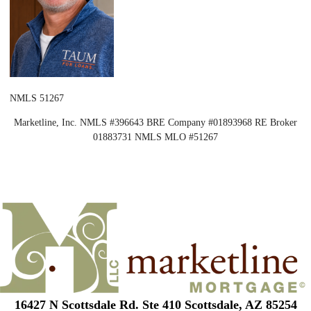
NMLS 51267
Marketline, Inc. NMLS #396643 BRE Company #01893968 RE Broker
01883731 NMLS MLO #51267
16427 N Scottsdale Rd. Ste 410 Scottsdale, AZ 85254