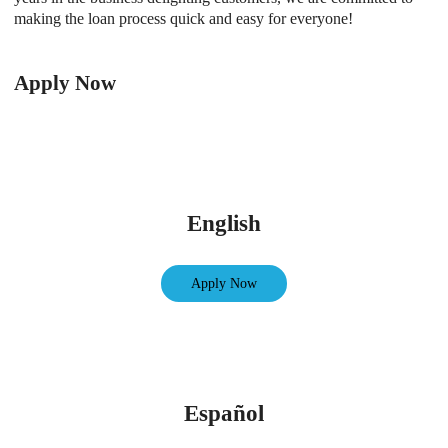
making the loan process quick and easy for everyone!
Apply Now
English
Apply Now
Español