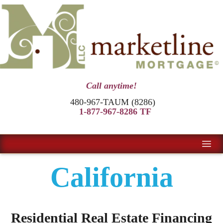
Call anytime!
480-967-TAUM (8286)
1-877-967-8286 TF
California
Residential Real Estate Financing