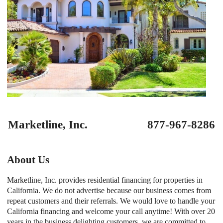
Marketline, Inc. 877-967-8286
About Us
Marketline, Inc. provides residential financing for properties in
California. We do not advertise because our business comes from
repeat customers and their referrals. We would love to handle your
California financing and welcome your call anytime! With over 20
years in the business delighting customers, we are committed to