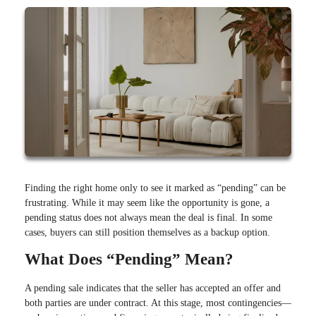
Finding the right home only to see it marked as “pending” can be
frustrating. While it may seem like the opportunity is gone, a
pending status does not always mean the deal is final. In some
cases, buyers can still position themselves as a backup option.
What Does “Pending” Mean?
A pending sale indicates that the seller has accepted an offer and
both parties are under contract. At this stage, most contingencies—