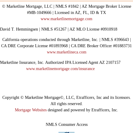
© Marketline Mortgage, LLC | NMLS #1842 | AZ Mortgage Broker License
#MB-1049666 | Licensed in AZ, FL, ID & TX
www.marketlinemortgage.com
David T. Hemmingsen | NMLS #51267 | AZ MLO License #0910918
California operations conducted through Marketline, Inc. | NMLS #396643 |
CA DRE Corporate License #01893968 | CA DRE Broker Officer #01883731
www.marketlineca.com
Marketline Insurance, Inc. Authorized IPA Licensed Agent AZ 2107157
www.marketlinemortgage.com/insurance
Copyright © Marketline Mortgage©, LLC, Etrafficers, Inc and its licensors.
All rights reserved.
Mortgage Websites
designed and powered by Etrafficers, Inc.
NMLS Consumer Access