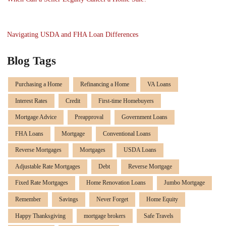
Navigating USDA and FHA Loan Differences
Blog Tags
Purchasing a Home
Refinancing a Home
VA Loans
Interest Rates
Credit
First-time Homebuyers
Mortgage Advice
Preapproval
Government Loans
FHA Loans
Mortgage
Conventional Loans
Reverse Mortgages
Mortgages
USDA Loans
Adjustable Rate Mortgages
Debt
Reverse Mortgage
Fixed Rate Mortgages
Home Renovation Loans
Jumbo Mortgage
Remember
Savings
Never Forget
Home Equity
Happy Thanksgiving
mortgage brokers
Safe Travels