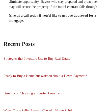
eliminate opportunity. Buyers who stay prepared and proactive
may still secure the property if the initial contract falls through.
Give us a call today if you'd like to get pre-approved for a
mortgage.
Recent Posts
Strategies that Investors Use to Buy Real Estate
Ready to Buy a Home but worried about a Down Payment?
Benefits of Choosing a Shorter Loan Term
When Can a Seller Legally Cancel a Home Sale?