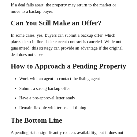
If a deal falls apart, the property may return to the market or
move to a backup buyer.
Can You Still Make an Offer?
In some cases, yes. Buyers can submit a backup offer, which
places them in line if the current contract is canceled. While not
guaranteed, this strategy can provide an advantage if the original
deal does not close.
How to Approach a Pending Property
Work with an agent to contact the listing agent
Submit a strong backup offer
Have a pre-approval letter ready
Remain flexible with terms and timing
The Bottom Line
A pending status significantly reduces availability, but it does not