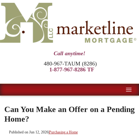
Call anytime!
480-967-TAUM (8286)
1-877-967-8286 TF
Can You Make an Offer on a Pending
Home?
Published on Jun 12, 2026
|
Purchasing a Home