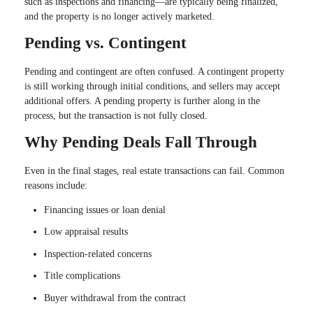
such as inspections and financing—are typically being finalized,
and the property is no longer actively marketed.
Pending vs. Contingent
Pending and contingent are often confused. A contingent property
is still working through initial conditions, and sellers may accept
additional offers. A pending property is further along in the
process, but the transaction is not fully closed.
Why Pending Deals Fall Through
Even in the final stages, real estate transactions can fail. Common
reasons include:
Financing issues or loan denial
Low appraisal results
Inspection-related concerns
Title complications
Buyer withdrawal from the contract