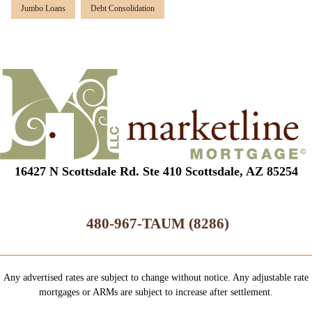
Jumbo Loans
Debt Consolidation
16427 N Scottsdale Rd. Ste 410 Scottsdale, AZ 85254
480-967-TAUM (8286)
Any advertised rates are subject to change without notice. Any adjustable rate
mortgages or ARMs are subject to increase after settlement.