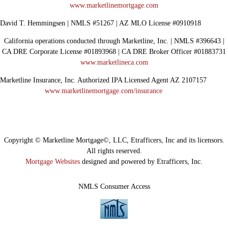
www.marketlinemortgage.com
David T. Hemmingsen | NMLS #51267 | AZ MLO License #0910918
California operations conducted through Marketline, Inc. | NMLS #396643 |
CA DRE Corporate License #01893968 | CA DRE Broker Officer #01883731
www.marketlineca.com
Marketline Insurance, Inc. Authorized IPA Licensed Agent AZ 2107157
www.marketlinemortgage.com/insurance
Copyright © Marketline Mortgage©, LLC, Etrafficers, Inc and its licensors.
All rights reserved.
Mortgage Websites
designed and powered by Etrafficers, Inc.
NMLS Consumer Access