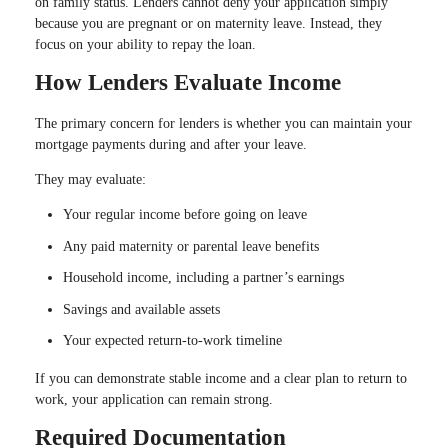
on family status. Lenders cannot deny your application simply
because you are pregnant or on maternity leave. Instead, they
focus on your ability to repay the loan.
How Lenders Evaluate Income
The primary concern for lenders is whether you can maintain your
mortgage payments during and after your leave.
They may evaluate:
Your regular income before going on leave
Any paid maternity or parental leave benefits
Household income, including a partner’s earnings
Savings and available assets
Your expected return-to-work timeline
If you can demonstrate stable income and a clear plan to return to
work, your application can remain strong.
Required Documentation