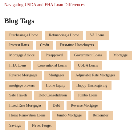
Navigating USDA and FHA Loan Differences
Blog Tags
Purchasing a Home
Refinancing a Home
VA Loans
Interest Rates
Credit
First-time Homebuyers
Mortgage Advice
Preapproval
Government Loans
Mortgage
FHA Loans
Conventional Loans
USDA Loans
Reverse Mortgages
Mortgages
Adjustable Rate Mortgages
mortgage brokers
Home Equity
Happy Thanksgiving
Safe Travels
Debt Consolidation
Jumbo Loans
Fixed Rate Mortgages
Debt
Reverse Mortgage
Home Renovation Loans
Jumbo Mortgage
Remember
Savings
Never Forget