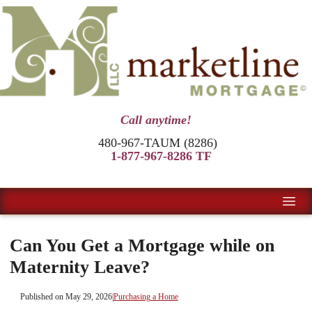
Call anytime!
480-967-TAUM (8286)
1-877-967-8286 TF
Can You Get a Mortgage while on
Maternity Leave?
Published on May 29, 2026
|
Purchasing a Home