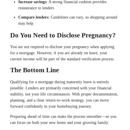
Increase savings:
A strong financial cushion provides
reassurance to lenders
Compare lenders:
Guidelines can vary, so shopping around
may help
Do You Need to Disclose Pregnancy?
You are not required to disclose your pregnancy when applying
for a mortgage. However, if you are already on leave, your
current income will be part of the standard verification process.
The Bottom Line
Qualifying for a mortgage during maternity leave is entirely
possible. Lenders are primarily concerned with your financial
stability, not your life circumstances. With proper documentation,
planning, and a clear return-to-work strategy, you can move
forward confidently in your homebuying journey.
Preparing ahead of time can make the process smoother—so you
can focus on both your new home and your growing family.