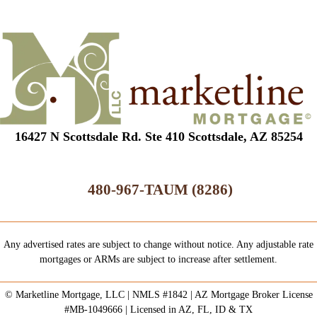
16427 N Scottsdale Rd. Ste 410 Scottsdale, AZ 85254
480-967-TAUM (8286)
Any advertised rates are subject to change without notice. Any adjustable rate
mortgages or ARMs are subject to increase after settlement.
© Marketline Mortgage, LLC | NMLS #1842 | AZ Mortgage Broker License
#MB-1049666 | Licensed in AZ, FL, ID & TX