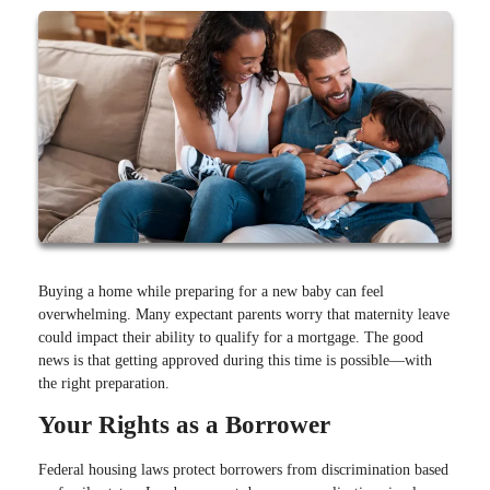
Buying a home while preparing for a new baby can feel
overwhelming. Many expectant parents worry that maternity leave
could impact their ability to qualify for a mortgage. The good
news is that getting approved during this time is possible—with
the right preparation.
Your Rights as a Borrower
Federal housing laws protect borrowers from discrimination based