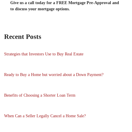
Give us a call today for a FREE Mortgage Pre-Approval and
to discuss your mortgage options.
Recent Posts
Strategies that Investors Use to Buy Real Estate
Ready to Buy a Home but worried about a Down Payment?
Benefits of Choosing a Shorter Loan Term
When Can a Seller Legally Cancel a Home Sale?