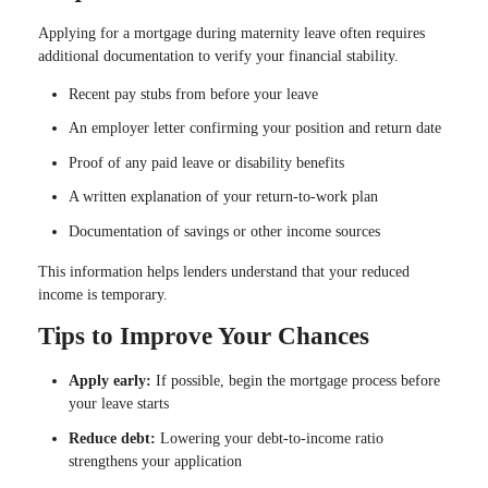
Applying for a mortgage during maternity leave often requires
additional documentation to verify your financial stability.
Recent pay stubs from before your leave
An employer letter confirming your position and return date
Proof of any paid leave or disability benefits
A written explanation of your return-to-work plan
Documentation of savings or other income sources
This information helps lenders understand that your reduced
income is temporary.
Tips to Improve Your Chances
Apply early:
If possible, begin the mortgage process before
your leave starts
Reduce debt:
Lowering your debt-to-income ratio
strengthens your application