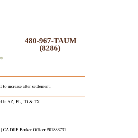
480-967-TAUM
(8286)
 to increase after settlement.
ed in AZ, FL, ID & TX
8 | CA DRE Broker Officer #01883731