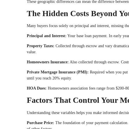
These geographic differences can mean the difference between
The Hidden Costs Beyond Yo
Many buyers focus solely on principal and interest, missing th
Principal and Interest:
Your base loan payment. In early years
Property Taxes:
Collected through escrow and vary dramatic
value.
Homeowners Insurance:
Also collected through escrow. Costs
Private Mortgage Insurance (PMI):
Required when you put d
until you reach 20% equity.
HOA Dues:
Homeowners association fees range from $200-800
Factors That Control Your M
Understanding these variables helps you make informed decisi
Purchase Price:
The foundation of your payment calculation.
of other factors.