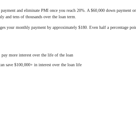
 payment and eliminate PMI once you reach 20%. A $60,000 down payment on
 and tens of thousands over the loan term.
ges your monthly payment by approximately $180. Even half a percentage poi
ay more interest over the life of the loan
n save $100,000+ in interest over the loan life