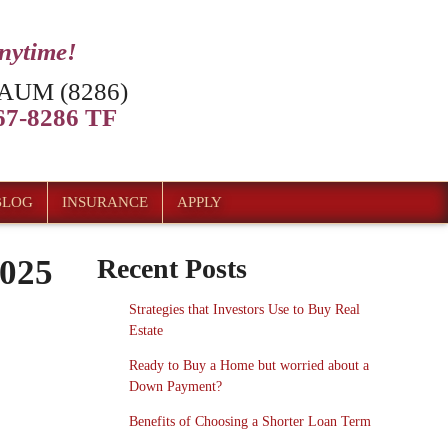
anytime!
AUM (8286)
7-8286 TF
BLOG
INSURANCE
APPLY
2025
Recent Posts
Strategies that Investors Use to Buy Real
Estate
Ready to Buy a Home but worried about a
Down Payment?
Benefits of Choosing a Shorter Loan Term