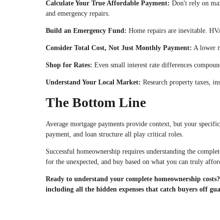
Calculate Your True Affordable Payment:
Don't rely on max
and emergency repairs.
Build an Emergency Fund:
Home repairs are inevitable. HVA
Consider Total Cost, Not Just Monthly Payment:
A lower m
Shop for Rates:
Even small interest rate differences compound
Understand Your Local Market:
Research property taxes, ins
The Bottom Line
Average mortgage payments provide context, but your specific 
payment, and loan structure all play critical roles.
Successful homeownership requires understanding the complete 
for the unexpected, and buy based on what you can truly afford
Ready to understand your complete homeownership costs? C
including all the hidden expenses that catch buyers off gu