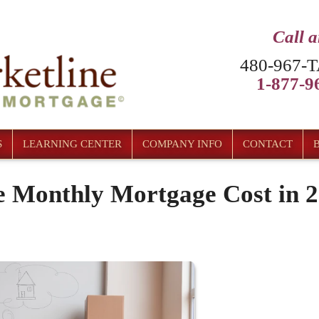
Call 
480-967-T
1-877-96
S
LEARNING CENTER
COMPANY INFO
CONTACT
e Monthly Mortgage Cost in 