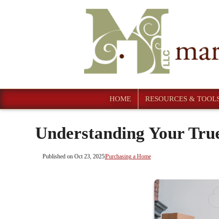
HOME
RESOURCES & TOOL
Understanding Your Tru
Published on Oct 23, 2025
|
Purchasing a Home