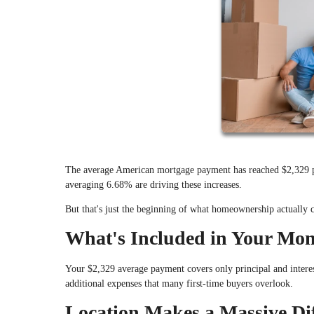
The average American mortgage payment has reached $2,329 pe
averaging 6.68% are driving these increases.
But that's just the beginning of what homeownership actually c
What's Included in Your Mo
Your $2,329 average payment covers only principal and intere
additional expenses that many first-time buyers overlook.
Location Makes a Massive Di