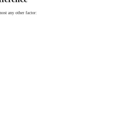
st any other factor: