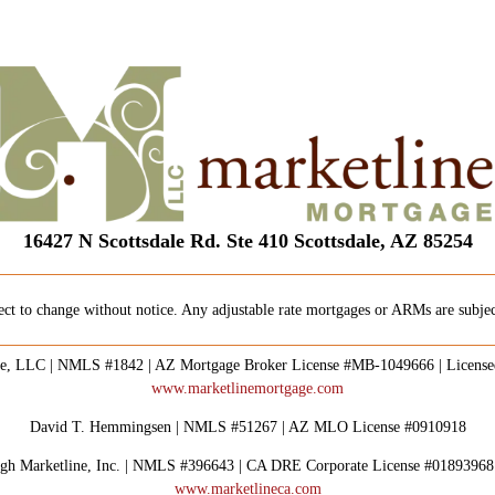
16427 N Scottsdale Rd. Ste 410 Scottsdale, AZ 85254
ect to change without notice. Any adjustable rate mortgages or ARMs are subject
e, LLC | NMLS #1842 | AZ Mortgage Broker License #MB-1049666 | Licens
www.marketlinemortgage.com
David T. Hemmingsen | NMLS #51267 | AZ MLO License #0910918
rough Marketline, Inc. | NMLS #396643 | CA DRE Corporate License #0189396
www.marketlineca.com