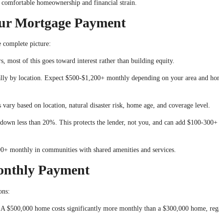
 comfortable homeownership and financial strain.
ur Mortgage Payment
e complete picture:
, most of this goes toward interest rather than building equity.
ally by location. Expect $500-$1,200+ monthly depending on your area and h
 vary based on location, natural disaster risk, home age, and coverage level.
own less than 20%. This protects the lender, not you, and can add $100-300+
+ monthly in communities with shared amenities and services.
onthly Payment
ons:
 A $500,000 home costs significantly more monthly than a $300,000 home, reg