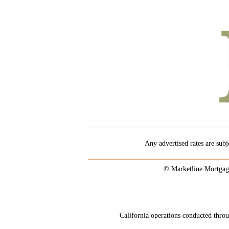
Any advertised rates are subj
© Marketline Mortgag
California operations conducted th