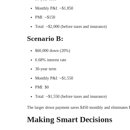
Monthly P&I: ~$1,850
PMI: ~$150
Total: ~$2,000 (before taxes and insurance)
Scenario B:
$60,000 down (20%)
6.68% interest rate
30-year term
Monthly P&I: ~$1,550
PMI: $0
Total: ~$1,550 (before taxes and insurance)
The larger down payment saves $450 monthly and eliminates
Making Smart Decisions