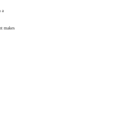
 a
nt makes