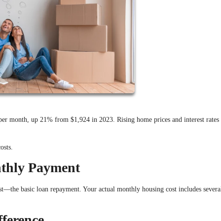
r month, up 21% from $1,924 in 2023. Rising home prices and interest rates
osts.
nthly Payment
st—the basic loan repayment. Your actual monthly housing cost includes severa
fference