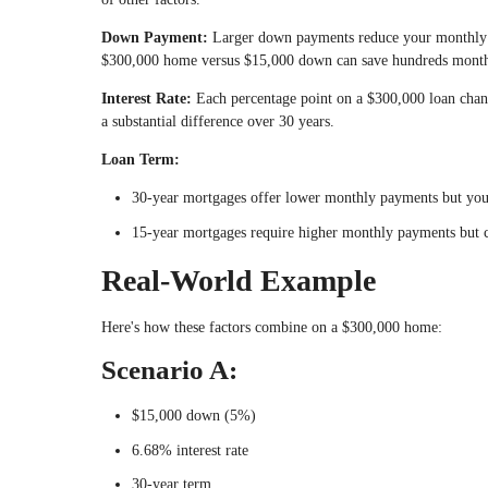
Down Payment:
Larger down payments reduce your monthly
$300,000 home versus $15,000 down can save hundreds monthly
Interest Rate:
Each percentage point on a $300,000 loan chan
a substantial difference over 30 years.
Loan Term:
30-year mortgages offer lower monthly payments but you p
15-year mortgages require higher monthly payments but ca
Real-World Example
Here's how these factors combine on a $300,000 home:
Scenario A:
$15,000 down (5%)
6.68% interest rate
30-year term