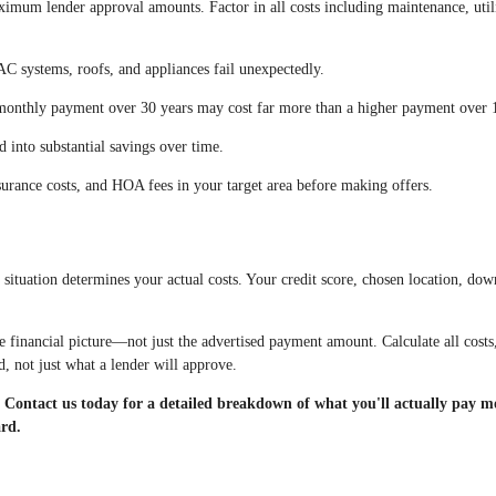
imum lender approval amounts. Factor in all costs including maintenance, utili
C systems, roofs, and appliances fail unexpectedly.
onthly payment over 30 years may cost far more than a higher payment over 1
 into substantial savings over time.
urance costs, and HOA fees in your target area before making offers.
situation determines your actual costs. Your credit score, chosen location, dow
financial picture—not just the advertised payment amount. Calculate all costs
, not just what a lender will approve.
ontact us today for a detailed breakdown of what you'll actually pay m
ard.