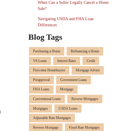
When Can a Seller Legally Cancel a Home
Sale?
Navigating USDA and FHA Loan
Differences
Blog Tags
Purchasing a Home
Refinancing a Home
VA Loans
Interest Rates
Credit
First-time Homebuyers
Mortgage Advice
Preapproval
Government Loans
FHA Loans
Mortgage
Conventional Loans
Reverse Mortgages
Mortgages
USDA Loans
l
Adjustable Rate Mortgages
Reverse Mortgage
Fixed Rate Mortgages