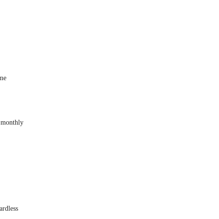
ome
 monthly
ardless