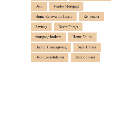
Debt
Jumbo Mortgage
Home Renovation Loans
Remember
Savings
Never Forget
mortgage brokers
Home Equity
Happy Thanksgiving
Safe Travels
Debt Consolidation
Jumbo Loans