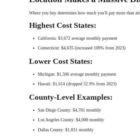
Where you buy determines how much you'll pay more than almo
Highest Cost States:
California: $3,672 average monthly payment
Connecticut: $4,635 (increased 109% from 2023)
Lower Cost States:
Michigan: $1,506 average monthly payment
Hawaii: $1,614 (dropped 52.9% from 2023)
County-Level Examples:
San Diego County: $4,701 monthly
Los Angeles County: $4,000 monthly
Dallas County: $1,831 monthly