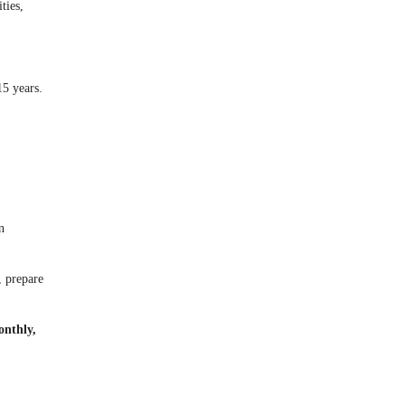
ties,
5 years.
n
, prepare
onthly,