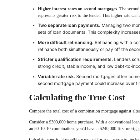
Higher interest rates on second mortgages.
The second l
represents greater risk to the lender. This higher rate ca
Two separate loan payments.
Managing two mort
sets of loan documents. This complexity increase
More difficult refinancing.
Refinancing with a co
refinance both simultaneously or pay off the seco
Stricter qualification requirements.
Lenders scrut
strong credit, stable income, and low debt-to-inco
Variable rate risk.
Second mortgages often come wi
second mortgage payment could increase over tim
Calculating the True Cost
Compare the total cost of a combination mortgage against alte
Consider a $300,000 home purchase. With a conventional loa
an 80-10-10 combination, you'd have a $240,000 first mortga
Calculate your total monthly payment for each scenario, includi