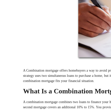
A Combination mortgage offers homebuyers a way to avoid pr
strategy uses two simultaneous loans to purchase a home, but i
combination mortgage fits your financial situation.
What Is a Combination Mort
A combination mortgage combines two loans to finance your ho
second mortgage covers an additional 10% to 15%. You provi