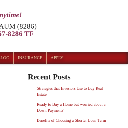
anytime!
AUM (8286)
7-8286 TF
BLOG
INSURANCE
APPLY
Recent Posts
Strategies that Investors Use to Buy Real
Estate
Ready to Buy a Home but worried about a
Down Payment?
Benefits of Choosing a Shorter Loan Term