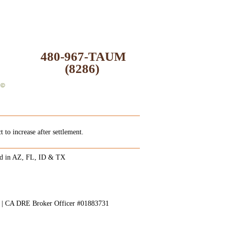
480-967-TAUM
(8286)
 to increase after settlement.
ed in AZ, FL, ID & TX
8 | CA DRE Broker Officer #01883731