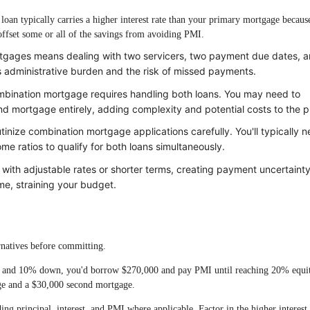
oan typically carries a higher interest rate than your primary mortgage because
n offset some or all of the savings from avoiding PMI.
gages means dealing with two servicers, two payment due dates, 
s administrative burden and the risk of missed payments.
mbination mortgage requires handling both loans. You may need to
nd mortgage entirely, adding complexity and potential costs to the p
inize combination mortgage applications carefully. You'll typically 
me ratios to qualify for both loans simultaneously.
th adjustable rates or shorter terms, creating payment uncertainty
e, straining your budget.
rnatives before committing.
n and 10% down, you'd borrow $270,000 and pay PMI until reaching 20% equi
ge and a $30,000 second mortgage.
ng principal, interest, and PMI where applicable. Factor in the higher interest 