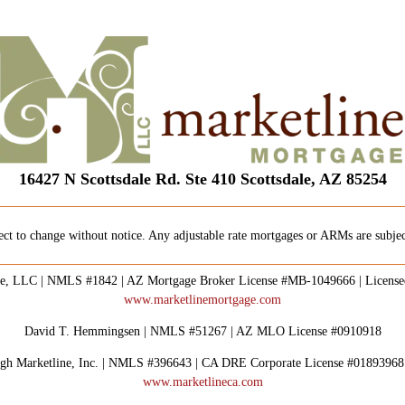
16427 N Scottsdale Rd. Ste 410 Scottsdale, AZ 85254
ect to change without notice. Any adjustable rate mortgages or ARMs are subject
e, LLC | NMLS #1842 | AZ Mortgage Broker License #MB-1049666 | Licens
www.marketlinemortgage.com
David T. Hemmingsen | NMLS #51267 | AZ MLO License #0910918
rough Marketline, Inc. | NMLS #396643 | CA DRE Corporate License #0189396
www.marketlineca.com