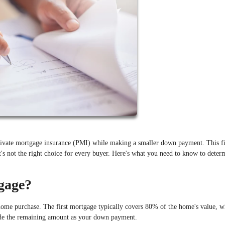
ivate mortgage insurance (PMI) while making a smaller down payment. This f
t's not the right choice for every buyer. Here's what you need to know to determ
gage?
me purchase. The first mortgage typically covers 80% of the home's value, w
de the remaining amount as your down payment.