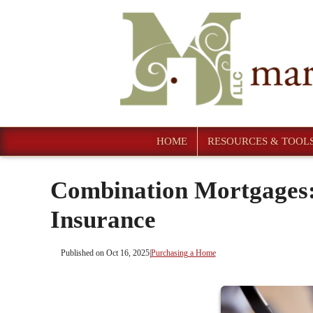
HOME
RESOURCES & TOOL
Combination Mortgages:
Insurance
Published on Oct 16, 2025
|
Purchasing a Home