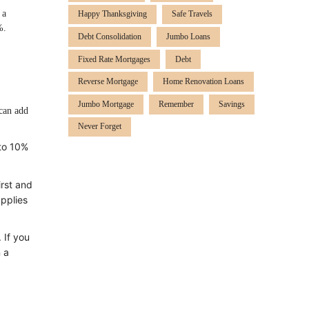
 a
Happy Thanksgiving
Safe Travels
%.
Debt Consolidation
Jumbo Loans
Fixed Rate Mortgages
Debt
Reverse Mortgage
Home Renovation Loans
Jumbo Mortgage
Remember
Savings
can add
Never Forget
 to 10%
irst and
applies
 If you
 a