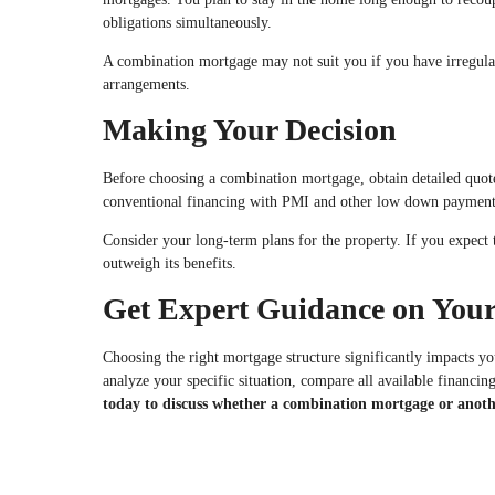
obligations simultaneously.
A combination mortgage may not suit you if you have irregular 
arrangements.
Making Your Decision
Before choosing a combination mortgage, obtain detailed quotes 
conventional financing with PMI and other low down payment
Consider your long-term plans for the property. If you expect 
outweigh its benefits.
Get Expert Guidance on Your
Choosing the right mortgage structure significantly impacts y
analyze your specific situation, compare all available financin
today to discuss whether a combination mortgage or anoth