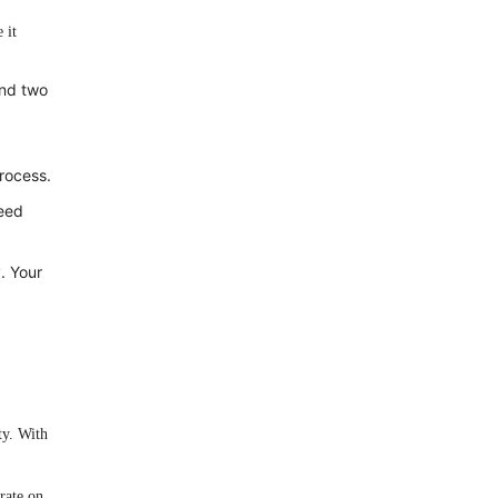
 it
and two
rocess.
need
. Your
ty. With
rate on