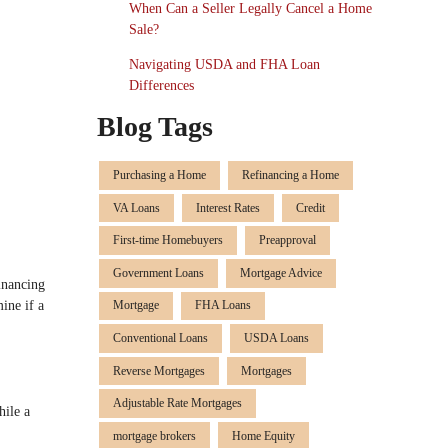
When Can a Seller Legally Cancel a Home
Sale?
Navigating USDA and FHA Loan
Differences
Blog Tags
Purchasing a Home
Refinancing a Home
VA Loans
Interest Rates
Credit
First-time Homebuyers
Preapproval
Government Loans
Mortgage Advice
inancing
ine if a
Mortgage
FHA Loans
Conventional Loans
USDA Loans
Reverse Mortgages
Mortgages
Adjustable Rate Mortgages
hile a
mortgage brokers
Home Equity