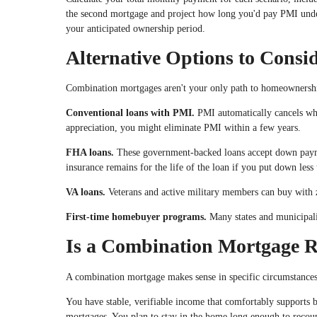
the second mortgage and project how long you'd pay PMI under
your anticipated ownership period.
Alternative Options to Consi
Combination mortgages aren't your only path to homeownersh
Conventional loans with PMI.
PMI automatically cancels wh
appreciation, you might eliminate PMI within a few years.
FHA loans.
These government-backed loans accept down paym
insurance remains for the life of the loan if you put down les
VA loans.
Veterans and active military members can buy with
First-time homebuyer programs.
Many states and municipalit
Is a Combination Mortgage R
A combination mortgage makes sense in specific circumstances
You have stable, verifiable income that comfortably supports b
mortgages. You plan to stay in the home long enough to recoup