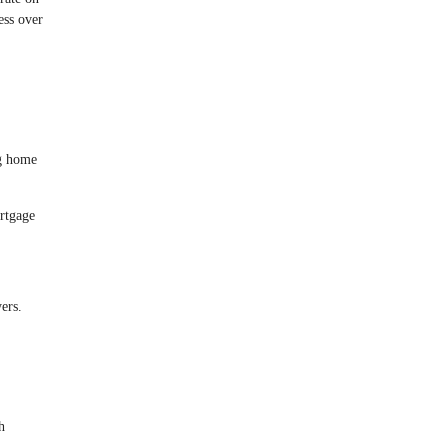
ess over
ng home
rtgage
ers.
h