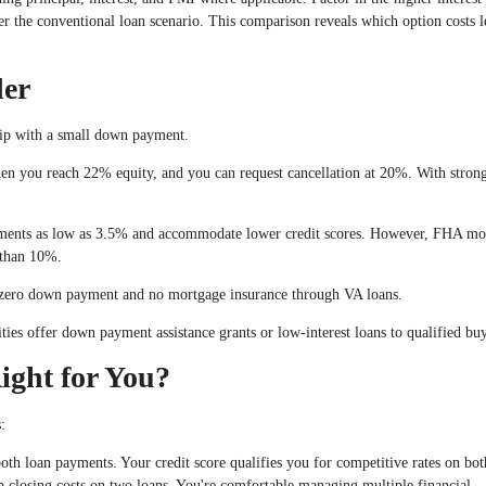
 the conventional loan scenario. This comparison reveals which option costs l
der
ip with a small down payment.
en you reach 22% equity, and you can request cancellation at 20%. With stro
ents as low as 3.5% and accommodate lower credit scores. However, FHA mo
s than 10%.
 zero down payment and no mortgage insurance through VA loans.
ies offer down payment assistance grants or low-interest loans to qualified buy
ight for You?
:
oth loan payments. Your credit score qualifies you for competitive rates on bot
 closing costs on two loans. You're comfortable managing multiple financial