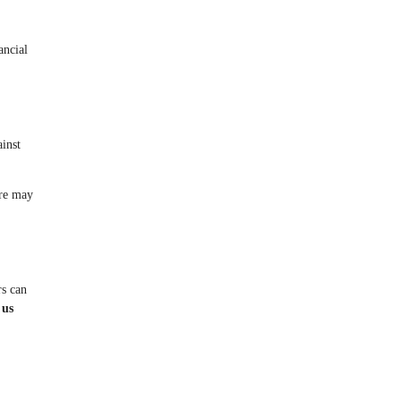
ancial
ainst
ure may
rs can
 us