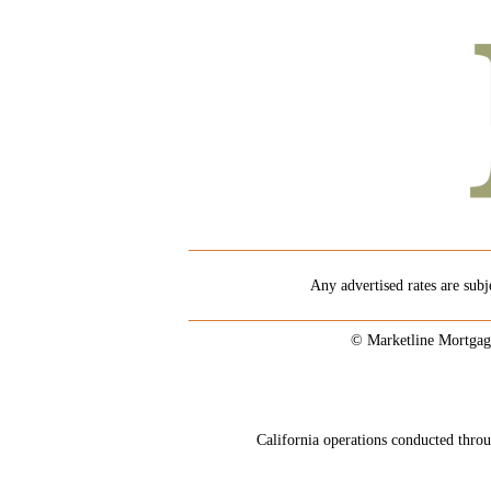
Any advertised rates are subj
© Marketline Mortgag
California operations conducted th