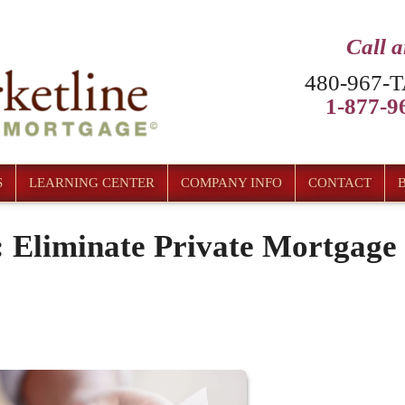
Call 
480-967-T
1-877-96
S
LEARNING CENTER
COMPANY INFO
CONTACT
 Eliminate Private Mortgage