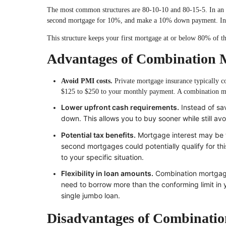
The most common structures are 80-10-10 and 80-15-5. In an 8
second mortgage for 10%, and make a 10% down payment. In 
This structure keeps your first mortgage at or below 80% of t
Advantages of Combination 
Avoid PMI costs.
Private mortgage insurance typically 
$125 to $250 to your monthly payment. A combination mor
Lower upfront cash requirements.
Instead of sa
down. This allows you to buy sooner while still av
Potential tax benefits.
Mortgage interest may be t
second mortgages could potentially qualify for thi
to your specific situation.
Flexibility in loan amounts.
Combination mortgages
need to borrow more than the conforming limit in y
single jumbo loan.
Disadvantages of Combinati