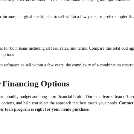
income, marginal credit, plan to sell within a few years, or prefer simpler fin
for both loans including all fees, rates, and terms. Compare this total cost ag
 options.
to refinance or sell within a few years, the complexity of a combination struct
 Financing Options
our monthly budget and long-term financial health. Our experienced loan office
g options, and help you select the approach that best meets your needs.
Contact
er loan program is right for your home purchase.