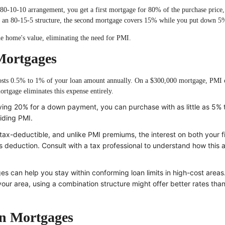
0-10-10 arrangement, you get a first mortgage for 80% of the purchase price,
an 80-15-5 structure, the second mortgage covers 15% while you put down 5
he home's value, eliminating the need for PMI.
Mortgages
costs 0.5% to 1% of your loan amount annually. On a $300,000 mortgage, PMI 
tgage eliminates this expense entirely.
ving 20% for a down payment, you can purchase with as little as 5%
oiding PMI.
ax-deductible, and unlike PMI premiums, the interest on both your f
s deduction. Consult with a tax professional to understand how this 
 can help you stay within conforming loan limits in high-cost areas.
our area, using a combination structure might offer better rates than
on Mortgages