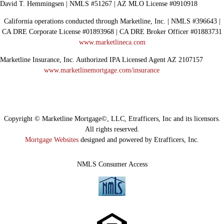
David T. Hemmingsen | NMLS #51267 | AZ MLO License #0910918
California operations conducted through Marketline, Inc. | NMLS #396643 |
CA DRE Corporate License #01893968 | CA DRE Broker Officer #01883731
www.marketlineca.com
Marketline Insurance, Inc. Authorized IPA Licensed Agent AZ 2107157
www.marketlinemortgage.com/insurance
Copyright © Marketline Mortgage©, LLC, Etrafficers, Inc and its licensors.
All rights reserved.
Mortgage Websites
designed and powered by Etrafficers, Inc.
NMLS Consumer Access