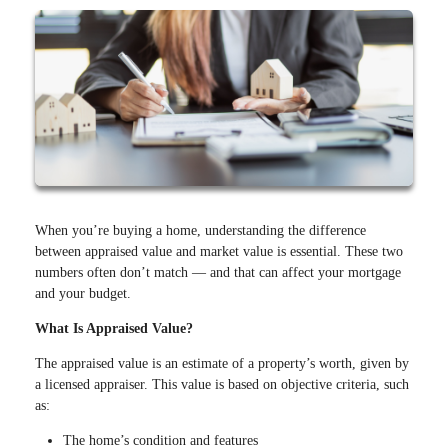
When you’re buying a home, understanding the difference
between appraised value and market value is essential. These two
numbers often don’t match — and that can affect your mortgage
and your budget.
What Is Appraised Value?
The appraised value is an estimate of a property’s worth, given by
a licensed appraiser. This value is based on objective criteria, such
as:
The home’s condition and features