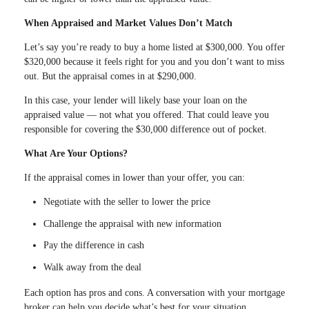
When Appraised and Market Values Don’t Match
Let’s say you’re ready to buy a home listed at $300,000. You offer
$320,000 because it feels right for you and you don’t want to miss
out. But the appraisal comes in at $290,000.
In this case, your lender will likely base your loan on the
appraised value — not what you offered. That could leave you
responsible for covering the $30,000 difference out of pocket.
What Are Your Options?
If the appraisal comes in lower than your offer, you can:
Negotiate with the seller to lower the price
Challenge the appraisal with new information
Pay the difference in cash
Walk away from the deal
Each option has pros and cons. A conversation with your mortgage
broker can help you decide what’s best for your situation.