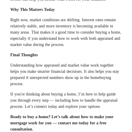
Why This Matters Today
Right now, market conditions are shifting. Interest rates remain
relatively stable, and more inventory is becoming available in
many areas. That makes it a good time to consider buying a home,
especially if you understand how to work with both appraised and
market value during the process.
Final Thoughts
Understanding how appraised and market value work together
helps you make smarter financial decisions. It also helps you stay
prepared if unexpected numbers show up in the homebuying
process.
If you're thinking about buying a home, I’m here to help guide
you through every step — including how to handle the appraisal
process. Let’s connect today and explore your options.
Ready to buy a home? Let’s talk about how to make your
mortgage work for you — contact me today for a free
consultation.