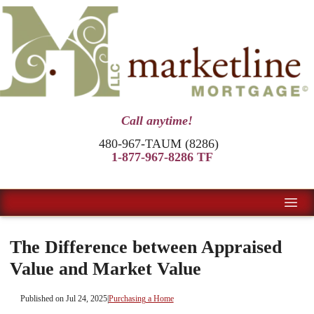
Call anytime!
480-967-TAUM (8286)
1-877-967-8286 TF
The Difference between Appraised
Value and Market Value
Published on Jul 24, 2025
|
Purchasing a Home