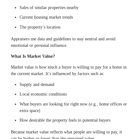
Sales of similar properties nearby
Current housing market trends
The property’s location
Appraisers use data and guidelines to stay neutral and avoid
emotional or personal influence.
What Is Market Value?
Market value is how much a buyer is willing to pay for a home in
the current market. It’s influenced by factors such as:
Supply and demand
Local economic conditions
What buyers are looking for right now (e.g., home offices or
extra space)
How desirable the property feels to potential buyers
Because market value reflects what people are willing to pay, it
can be higher or lower than the appraised value.