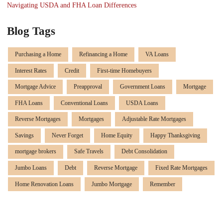
Navigating USDA and FHA Loan Differences
Blog Tags
Purchasing a Home
Refinancing a Home
VA Loans
Interest Rates
Credit
First-time Homebuyers
Mortgage Advice
Preapproval
Government Loans
Mortgage
FHA Loans
Conventional Loans
USDA Loans
Reverse Mortgages
Mortgages
Adjustable Rate Mortgages
Savings
Never Forget
Home Equity
Happy Thanksgiving
mortgage brokers
Safe Travels
Debt Consolidation
Jumbo Loans
Debt
Reverse Mortgage
Fixed Rate Mortgages
Home Renovation Loans
Jumbo Mortgage
Remember