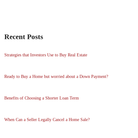
Recent Posts
Strategies that Investors Use to Buy Real Estate
Ready to Buy a Home but worried about a Down Payment?
Benefits of Choosing a Shorter Loan Term
When Can a Seller Legally Cancel a Home Sale?