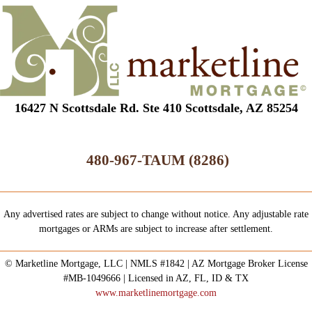
16427 N Scottsdale Rd. Ste 410 Scottsdale, AZ 85254
480-967-TAUM (8286)
Any advertised rates are subject to change without notice. Any adjustable rate
mortgages or ARMs are subject to increase after settlement.
© Marketline Mortgage, LLC | NMLS #1842 | AZ Mortgage Broker License
#MB-1049666 | Licensed in AZ, FL, ID & TX
www.marketlinemortgage.com