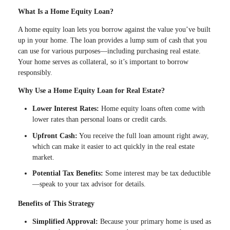
What Is a Home Equity Loan?
A home equity loan lets you borrow against the value you’ve built
up in your home. The loan provides a lump sum of cash that you
can use for various purposes—including purchasing real estate.
Your home serves as collateral, so it’s important to borrow
responsibly.
Why Use a Home Equity Loan for Real Estate?
Lower Interest Rates:
Home equity loans often come with
lower rates than personal loans or credit cards.
Upfront Cash:
You receive the full loan amount right away,
which can make it easier to act quickly in the real estate
market.
Potential Tax Benefits:
Some interest may be tax deductible
—speak to your tax advisor for details.
Benefits of This Strategy
Simplified Approval:
Because your primary home is used as