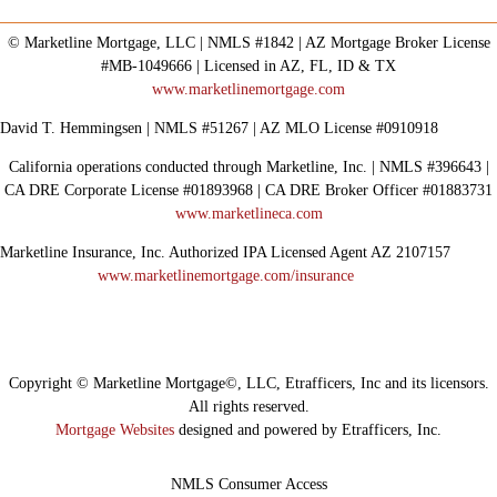
© Marketline Mortgage, LLC | NMLS #1842 | AZ Mortgage Broker License
#MB-1049666 | Licensed in AZ, FL, ID & TX
www.marketlinemortgage.com
David T. Hemmingsen | NMLS #51267 | AZ MLO License #0910918
California operations conducted through Marketline, Inc. | NMLS #396643 |
CA DRE Corporate License #01893968 | CA DRE Broker Officer #01883731
www.marketlineca.com
Marketline Insurance, Inc. Authorized IPA Licensed Agent AZ 2107157
www.marketlinemortgage.com/insurance
Copyright © Marketline Mortgage©, LLC, Etrafficers, Inc and its licensors.
All rights reserved.
Mortgage Websites
designed and powered by Etrafficers, Inc.
NMLS Consumer Access