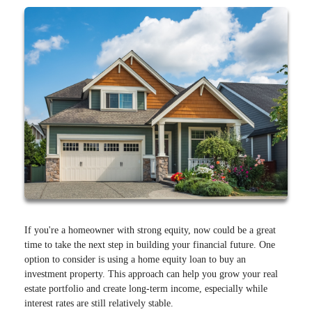
If you're a homeowner with strong equity, now could be a great
time to take the next step in building your financial future. One
option to consider is using a home equity loan to buy an
investment property. This approach can help you grow your real
estate portfolio and create long-term income, especially while
interest rates are still relatively stable.