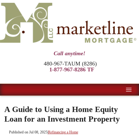
Call anytime!
480-967-TAUM (8286)
1-877-967-8286 TF
A Guide to Using a Home Equity
Loan for an Investment Property
Published on Jul 08, 2025
|
Refinancing a Home