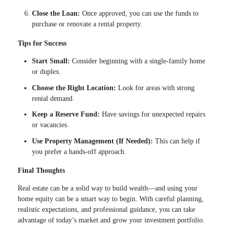
Close the Loan:
Once approved, you can use the funds to
purchase or renovate a rental property.
Tips for Success
Start Small:
Consider beginning with a single-family home
or duplex.
Choose the Right Location:
Look for areas with strong
rental demand.
Keep a Reserve Fund:
Have savings for unexpected repairs
or vacancies.
Use Property Management (If Needed):
This can help if
you prefer a hands-off approach.
Final Thoughts
Real estate can be a solid way to build wealth—and using your
home equity can be a smart way to begin. With careful planning,
realistic expectations, and professional guidance, you can take
advantage of today’s market and grow your investment portfolio.