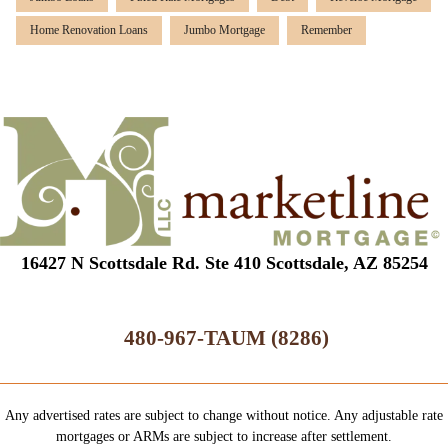
Home Renovation Loans
Jumbo Mortgage
Remember
16427 N Scottsdale Rd. Ste 410 Scottsdale, AZ 85254
480-967-TAUM (8286)
Any advertised rates are subject to change without notice. Any adjustable rate
mortgages or ARMs are subject to increase after settlement.