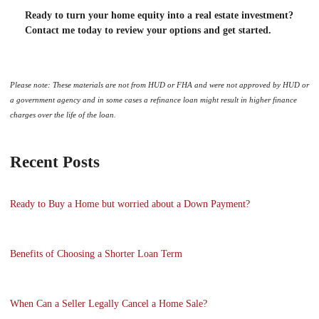
Ready to turn your home equity into a real estate investment?
Contact me today to review your options and get started.
Please note: These materials are not from HUD or FHA and were not approved by HUD or
a government agency and in some cases a refinance loan might result in higher finance
charges over the life of the loan.
Recent Posts
Ready to Buy a Home but worried about a Down Payment?
Benefits of Choosing a Shorter Loan Term
When Can a Seller Legally Cancel a Home Sale?