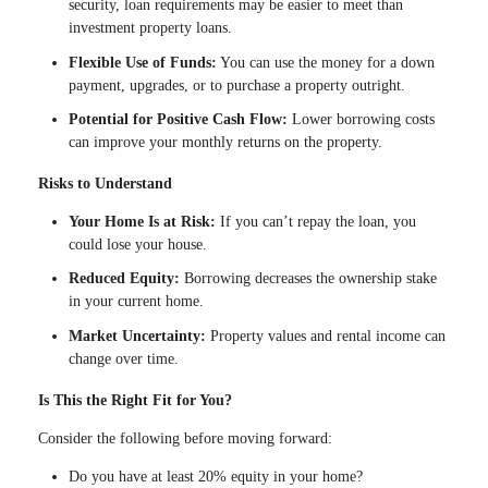
security, loan requirements may be easier to meet than
investment property loans.
Flexible Use of Funds:
You can use the money for a down
payment, upgrades, or to purchase a property outright.
Potential for Positive Cash Flow:
Lower borrowing costs
can improve your monthly returns on the property.
Risks to Understand
Your Home Is at Risk:
If you can’t repay the loan, you
could lose your house.
Reduced Equity:
Borrowing decreases the ownership stake
in your current home.
Market Uncertainty:
Property values and rental income can
change over time.
Is This the Right Fit for You?
Consider the following before moving forward:
Do you have at least 20% equity in your home?