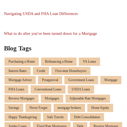
Navigating USDA and FHA Loan Differences
What to do after you've been turned down for a Mortgage
Blog Tags
Purchasing a Home
Refinancing a Home
VA Loans
Interest Rates
Credit
First-time Homebuyers
Mortgage Advice
Preapproval
Government Loans
Mortgage
FHA Loans
Conventional Loans
USDA Loans
Reverse Mortgages
Mortgages
Adjustable Rate Mortgages
Savings
Never Forget
mortgage brokers
Home Equity
Happy Thanksgiving
Safe Travels
Debt Consolidation
Jumbo Loans
Fixed Rate Mortgages
Debt
Reverse Mortgage