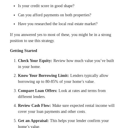
Is your credit score in good shape?
Can you afford payments on both properties?
Have you researched the local real estate market?
If you answered yes to most of these, you might be in a strong
position to use this strategy.
Getting Started
Check Your Equity:
Review how much value you’ve built
in your home.
Know Your Borrowing Limit:
Lenders typically allow
borrowing up to 80-85% of your home’s value.
Compare Loan Offers:
Look at rates and terms from
different lenders.
Review Cash Flow:
Make sure expected rental income will
cover your loan payments and other costs.
Get an Appraisal:
This helps your lender confirm your
home’s value.