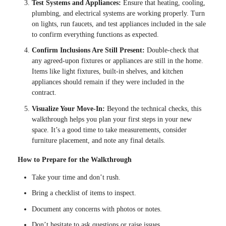
Test Systems and Appliances:
Ensure that heating, cooling,
plumbing, and electrical systems are working properly. Turn
on lights, run faucets, and test appliances included in the sale
to confirm everything functions as expected.
Confirm Inclusions Are Still Present:
Double-check that
any agreed-upon fixtures or appliances are still in the home.
Items like light fixtures, built-in shelves, and kitchen
appliances should remain if they were included in the
contract.
Visualize Your Move-In:
Beyond the technical checks, this
walkthrough helps you plan your first steps in your new
space. It’s a good time to take measurements, consider
furniture placement, and note any final details.
How to Prepare for the Walkthrough
Take your time and don’t rush.
Bring a checklist of items to inspect.
Document any concerns with photos or notes.
Don’t hesitate to ask questions or raise issues.