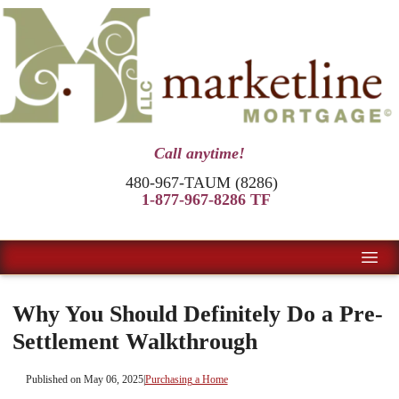
Call anytime!
480-967-TAUM (8286)
1-877-967-8286 TF
Why You Should Definitely Do a Pre-
Settlement Walkthrough
Published on May 06, 2025
|
Purchasing a Home