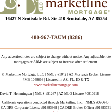
16427 N Scottsdale Rd. Ste 410 Scottsdale, AZ 85254
480-967-TAUM (8286)
Any advertised rates are subject to change without notice. Any adjustable rate
mortgages or ARMs are subject to increase after settlement.
© Marketline Mortgage, LLC | NMLS #1842 | AZ Mortgage Broker License
#MB-1049666 | Licensed in AZ, FL, ID & TX
www.marketlinemortgage.com
David T. Hemmingsen | NMLS #51267 | AZ MLO License #0910918
California operations conducted through Marketline, Inc. | NMLS #396643 |
CA DRE Corporate License #01893968 | CA DRE Broker Officer #01883731