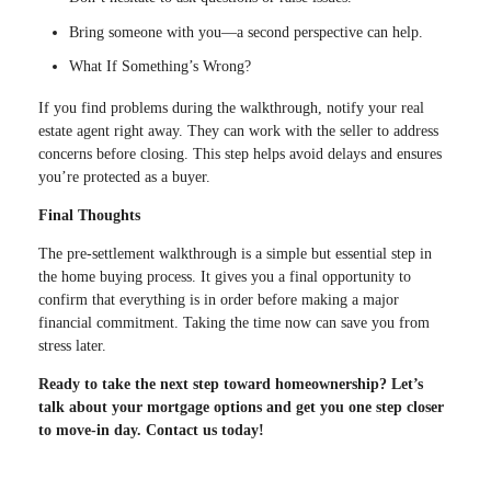
Bring someone with you—a second perspective can help.
What If Something’s Wrong?
If you find problems during the walkthrough, notify your real
estate agent right away. They can work with the seller to address
concerns before closing. This step helps avoid delays and ensures
you’re protected as a buyer.
Final Thoughts
The pre-settlement walkthrough is a simple but essential step in
the home buying process. It gives you a final opportunity to
confirm that everything is in order before making a major
financial commitment. Taking the time now can save you from
stress later.
Ready to take the next step toward homeownership? Let’s
talk about your mortgage options and get you one step closer
to move-in day. Contact us today!