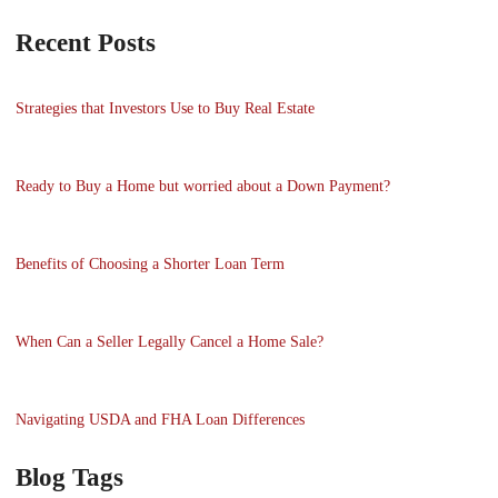
Recent Posts
Strategies that Investors Use to Buy Real Estate
Ready to Buy a Home but worried about a Down Payment?
Benefits of Choosing a Shorter Loan Term
When Can a Seller Legally Cancel a Home Sale?
Navigating USDA and FHA Loan Differences
Blog Tags