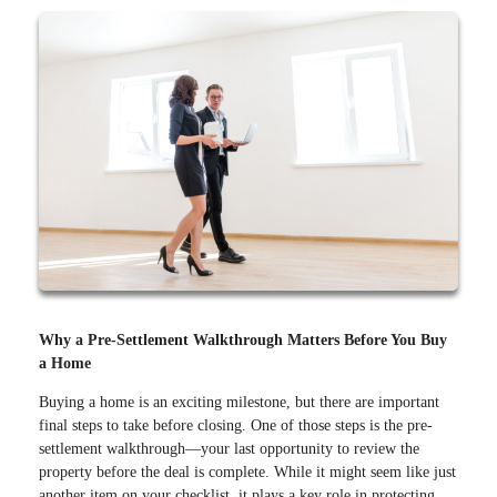
Why a Pre-Settlement Walkthrough Matters Before You Buy
a Home
Buying a home is an exciting milestone, but there are important
final steps to take before closing. One of those steps is the pre-
settlement walkthrough—your last opportunity to review the
property before the deal is complete. While it might seem like just
another item on your checklist, it plays a key role in protecting