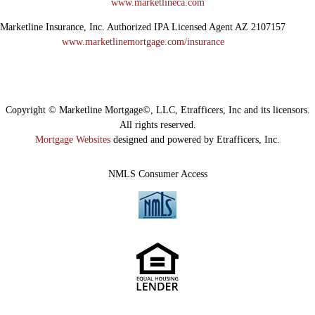
www.marketlineca.com
Marketline Insurance, Inc. Authorized IPA Licensed Agent AZ 2107157
www.marketlinemortgage.com/insurance
Copyright © Marketline Mortgage©, LLC, Etrafficers, Inc and its licensors.
All rights reserved.
Mortgage Websites
designed and powered by Etrafficers, Inc.
NMLS Consumer Access