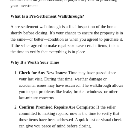
your investment.
What Is a Pre-Settlement Walkthrough?
A pre-settlement walkthrough is a final inspection of the home
shortly before closing. It's your chance to ensure the property is in
the same—or better—condition as when you agreed to purchase it.
If the seller agreed to make repairs or leave certain items, this is
the time to verify that everything is in place.
Why It's Worth Your Time
Check for Any New Issues:
Time may have passed since
your last visit. During that time, weather damage or
accidental issues may have occurred. The walkthrough allows
you to spot problems like leaks, broken windows, or other
last-minute concerns.
Confirm Promised Repairs Are Complete:
If the seller
committed to making repairs, now is the time to verify that
those items have been addressed. A quick test or visual check
can give you peace of mind before closing.