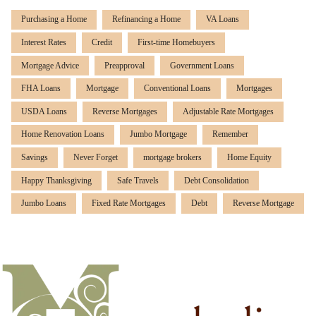
Purchasing a Home
Refinancing a Home
VA Loans
Interest Rates
Credit
First-time Homebuyers
Mortgage Advice
Preapproval
Government Loans
FHA Loans
Mortgage
Conventional Loans
Mortgages
USDA Loans
Reverse Mortgages
Adjustable Rate Mortgages
Home Renovation Loans
Jumbo Mortgage
Remember
Savings
Never Forget
mortgage brokers
Home Equity
Happy Thanksgiving
Safe Travels
Debt Consolidation
Jumbo Loans
Fixed Rate Mortgages
Debt
Reverse Mortgage