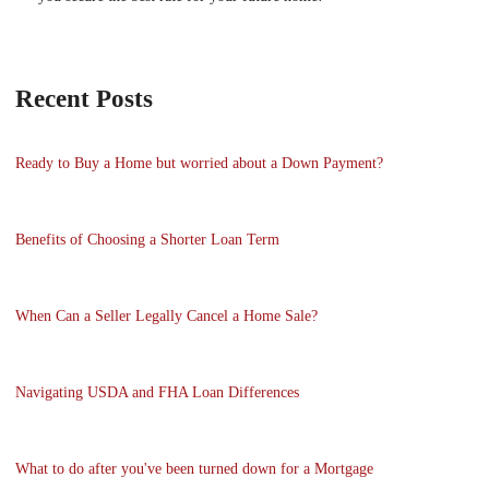
Recent Posts
Ready to Buy a Home but worried about a Down Payment?
Benefits of Choosing a Shorter Loan Term
When Can a Seller Legally Cancel a Home Sale?
Navigating USDA and FHA Loan Differences
What to do after you've been turned down for a Mortgage