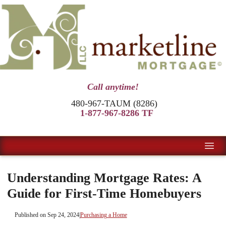
Call anytime!
480-967-TAUM (8286)
1-877-967-8286 TF
Understanding Mortgage Rates: A
Guide for First-Time Homebuyers
Published on Sep 24, 2024
|
Purchasing a Home