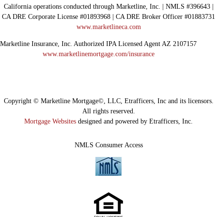
California operations conducted through Marketline, Inc. | NMLS #396643 |
CA DRE Corporate License #01893968 | CA DRE Broker Officer #01883731
www.marketlineca.com
Marketline Insurance, Inc. Authorized IPA Licensed Agent AZ 2107157
www.marketlinemortgage.com/insurance
Copyright © Marketline Mortgage©, LLC, Etrafficers, Inc and its licensors.
All rights reserved.
Mortgage Websites
designed and powered by Etrafficers, Inc.
NMLS Consumer Access