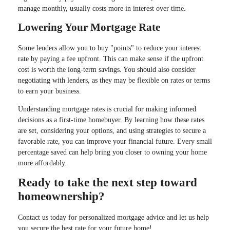
manage monthly, usually costs more in interest over time.
Lowering Your Mortgage Rate
Some lenders allow you to buy "points" to reduce your interest
rate by paying a fee upfront. This can make sense if the upfront
cost is worth the long-term savings. You should also consider
negotiating with lenders, as they may be flexible on rates or terms
to earn your business.
Understanding mortgage rates is crucial for making informed
decisions as a first-time homebuyer. By learning how these rates
are set, considering your options, and using strategies to secure a
favorable rate, you can improve your financial future. Every small
percentage saved can help bring you closer to owning your home
more affordably.
Ready to take the next step toward
homeownership?
Contact us today for personalized mortgage advice and let us help
you secure the best rate for your future home!