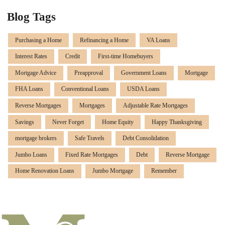
Blog Tags
Purchasing a Home
Refinancing a Home
VA Loans
Interest Rates
Credit
First-time Homebuyers
Mortgage Advice
Preapproval
Government Loans
Mortgage
FHA Loans
Conventional Loans
USDA Loans
Reverse Mortgages
Mortgages
Adjustable Rate Mortgages
Savings
Never Forget
Home Equity
Happy Thanksgiving
mortgage brokers
Safe Travels
Debt Consolidation
Jumbo Loans
Fixed Rate Mortgages
Debt
Reverse Mortgage
Home Renovation Loans
Jumbo Mortgage
Remember