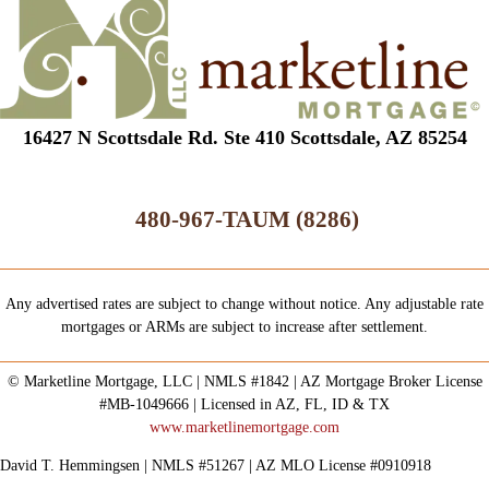
16427 N Scottsdale Rd. Ste 410 Scottsdale, AZ 85254
480-967-TAUM (8286)
Any advertised rates are subject to change without notice. Any adjustable rate
mortgages or ARMs are subject to increase after settlement.
© Marketline Mortgage, LLC | NMLS #1842 | AZ Mortgage Broker License
#MB-1049666 | Licensed in AZ, FL, ID & TX
www.marketlinemortgage.com
David T. Hemmingsen | NMLS #51267 | AZ MLO License #0910918