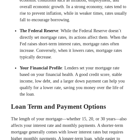
economic conditions such as inflation, employment, and
overall economic growth. In a strong economy, rates tend to
rise to prevent inflation, while in weaker times, rates usually
fall to encourage borrowing.
The Federal Reserve
: While the Federal Reserve doesn’t
directly set mortgage rates, its actions affect them. When the
Fed raises short-term interest rates, mortgage rates often
increase. Conversely, when it lowers rates, mortgage rates
typically decrease.
Your Financial Profile
: Lenders set your mortgage rate
based on your financial health. A good credit score, stable
income, low debt, and a larger down payment can help you
qualify for a lower rate, saving you money over the life of
the loan.
Loan Term and Payment Options
The length of your mortgage—whether 15, 20, or 30 years—also
affects your interest rate and monthly payments. A shorter-term
mortgage generally comes with lower interest rates but requires
higher monthly payments. A longer-term loan, while easier to