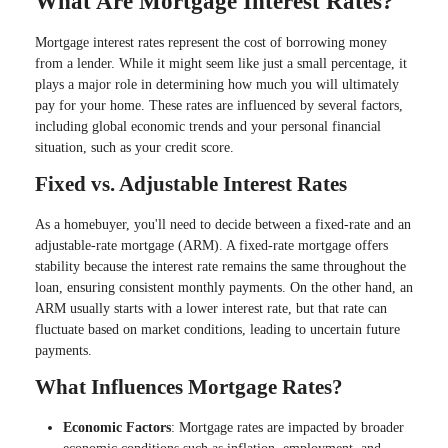
What Are Mortgage Interest Rates?
Mortgage interest rates represent the cost of borrowing money
from a lender. While it might seem like just a small percentage, it
plays a major role in determining how much you will ultimately
pay for your home. These rates are influenced by several factors,
including global economic trends and your personal financial
situation, such as your credit score.
Fixed vs. Adjustable Interest Rates
As a homebuyer, you'll need to decide between a fixed-rate and an
adjustable-rate mortgage (ARM). A fixed-rate mortgage offers
stability because the interest rate remains the same throughout the
loan, ensuring consistent monthly payments. On the other hand, an
ARM usually starts with a lower interest rate, but that rate can
fluctuate based on market conditions, leading to uncertain future
payments.
What Influences Mortgage Rates?
Economic Factors
: Mortgage rates are impacted by broader