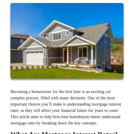
Becoming a homeowner for the first time is an exciting yet
complex process, filled with many decisions. One of the most
important choices you’ll make is understanding mortgage interest
rates, as they will affect your financial future for years to come.
This article aims to help first-time homebuyers better understand
mortgage rates by breaking down the key concepts.