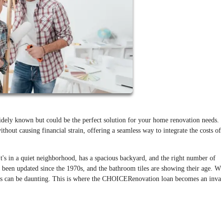
ely known but could be the perfect solution for your home renovation needs.
thout causing financial strain, offering a seamless way to integrate the costs of
It's in a quiet neighborhood, has a spacious backyard, and the right number of
 been updated since the 1970s, and the bathroom tiles are showing their age. W
ons can be daunting. This is where the CHOICERenovation loan becomes an inva