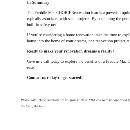
In Summary
The Freddie Mac CHOICERenovation loan is a powerful option 
typically associated with such projects. By combining the purcha
built-in safety net.
If you’re considering a home renovation, take the time to exp
house into the home of your dreams, one renovation project at
Ready to make your renovation dreams a reality?
Give us a call today to explore the benefits of a Freddie M
ease.
Contact us today to get started!
Please note: These materials are not from HUD or FHA and were not approved by
the life of the loan.