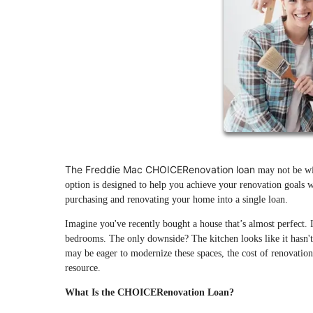
The Freddie Mac CHOICERenovation loan
may not be wid
option is designed to help you achieve your renovation goals wi
purchasing and renovating your home into a single loan.
Imagine you've recently bought a house that’s almost perfect. 
bedrooms. The only downside? The kitchen looks like it hasn't
may be eager to modernize these spaces, the cost of renovati
resource.
What Is the CHOICERenovation Loan?