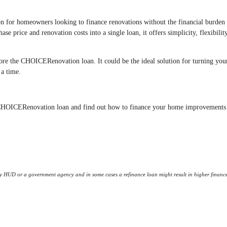
for homeowners looking to finance renovations without the financial burden
se price and renovation costs into a single loan, it offers simplicity, flexibilit
lore the CHOICERenovation loan. It could be the ideal solution for turning you
 a time.
ac CHOICERenovation loan and find out how to finance your home improvements
 HUD or a government agency and in some cases a refinance loan might result in higher financ