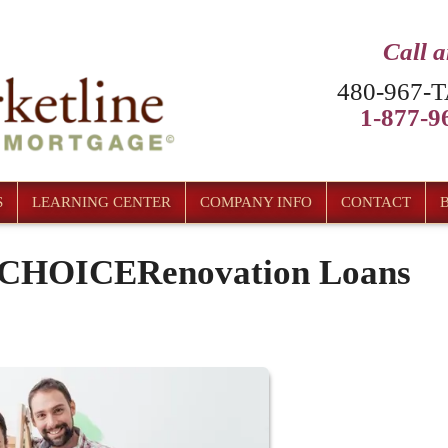
Call 
480-967-T
1-877-96
S
LEARNING CENTER
COMPANY INFO
CONTACT
c CHOICERenovation Loans