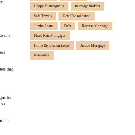
ge.
Happy Thanksgiving
mortgage brokers
Safe Travels
Debt Consolidation
Jumbo Loans
Debt
Reverse Mortgage
to one
Fixed Rate Mortgages
Home Renovation Loans
Jumbo Mortgage
ers
Remember
ues that
gns for
 so
ut the