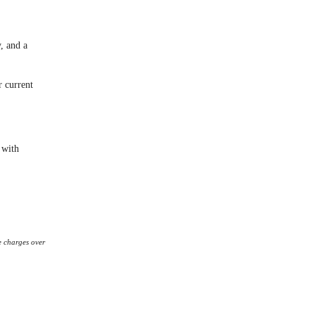
y, and a
r current
 with
e charges over