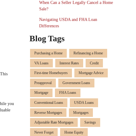
When Can a Seller Legally Cancel a Home
Sale?
Navigating USDA and FHA Loan
Differences
Blog Tags
Purchasing a Home
Refinancing a Home
VA Loans
Interest Rates
Credit
First-time Homebuyers
Mortgage Advice
 This
Preapproval
Government Loans
Mortgage
FHA Loans
Conventional Loans
USDA Loans
hile you
luable
Reverse Mortgages
Mortgages
Adjustable Rate Mortgages
Savings
Never Forget
Home Equity