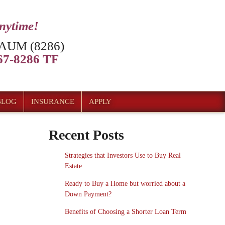
anytime!
AUM (8286)
7-8286 TF
BLOG
INSURANCE
APPLY
Recent Posts
Strategies that Investors Use to Buy Real
Estate
Ready to Buy a Home but worried about a
Down Payment?
Benefits of Choosing a Shorter Loan Term