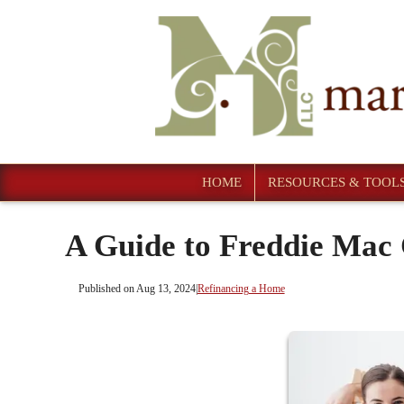
HOME
RESOURCES & TOOL
A Guide to Freddie Ma
Published on Aug 13, 2024
|
Refinancing a Home