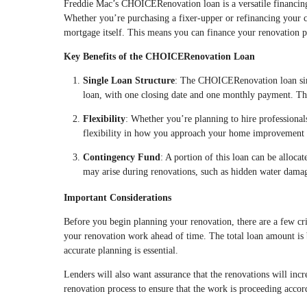
Freddie Mac’s CHOICERenovation loan is a versatile financin
Whether you’re purchasing a fixer-upper or refinancing your cu
mortgage itself. This means you can finance your renovation p
Key Benefits of the CHOICERenovation Loan
Single Loan Structure
: The CHOICERenovation loan simpl
loan, with one closing date and one monthly payment. Th
Flexibility
: Whether you’re planning to hire professiona
flexibility in how you approach your home improvement 
Contingency Fund
: A portion of this loan can be alloca
may arise during renovations, such as hidden water damag
Important Considerations
Before you begin planning your renovation, there are a few crit
your renovation work ahead of time. The total loan amount is 
accurate planning is essential.
Lenders will also want assurance that the renovations will incr
renovation process to ensure that the work is proceeding accor