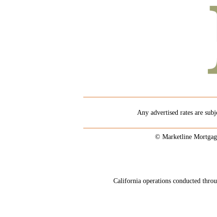
Any advertised rates are subj
© Marketline Mortgag
California operations conducted th