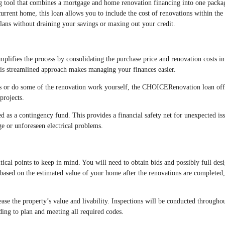
g tool that combines a mortgage and home renovation financing into one packa
rrent home, this loan allows you to include the cost of renovations within the
lans without draining your savings or maxing out your credit.
ifies the process by consolidating the purchase price and renovation costs in
is streamlined approach makes managing your finances easier.
ls or do some of the renovation work yourself, the CHOICERenovation loan off
projects.
ted as a contingency fund. This provides a financial safety net for unexpected iss
e or unforeseen electrical problems.
ical points to keep in mind. You will need to obtain bids and possibly full desi
based on the estimated value of your home after the renovations are completed,
ease the property’s value and livability. Inspections will be conducted througho
ding to plan and meeting all required codes.