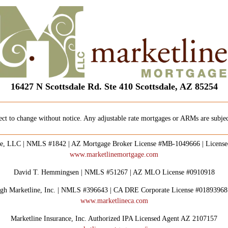
16427 N Scottsdale Rd. Ste 410 Scottsdale, AZ 85254
ect to change without notice. Any adjustable rate mortgages or ARMs are subject
e, LLC | NMLS #1842 | AZ Mortgage Broker License #MB-1049666 | Licens
www.marketlinemortgage.com
David T. Hemmingsen | NMLS #51267 | AZ MLO License #0910918
rough Marketline, Inc. | NMLS #396643 | CA DRE Corporate License #0189396
www.marketlineca.com
Marketline Insurance, Inc. Authorized IPA Licensed Agent AZ 2107157