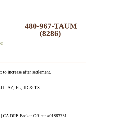
480-967-TAUM
(8286)
 to increase after settlement.
ed in AZ, FL, ID & TX
8 | CA DRE Broker Officer #01883731