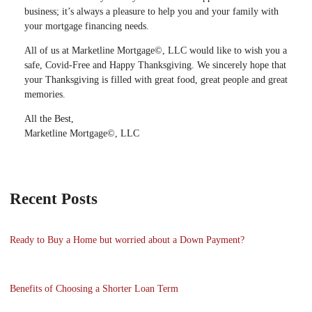
business; it’s always a pleasure to help you and your family with
your mortgage financing needs.
All of us at Marketline Mortgage©, LLC would like to wish you a
safe, Covid-Free and Happy Thanksgiving. We sincerely hope that
your Thanksgiving is filled with great food, great people and great
memories.
All the Best,
Marketline Mortgage©, LLC
Recent Posts
Ready to Buy a Home but worried about a Down Payment?
Benefits of Choosing a Shorter Loan Term