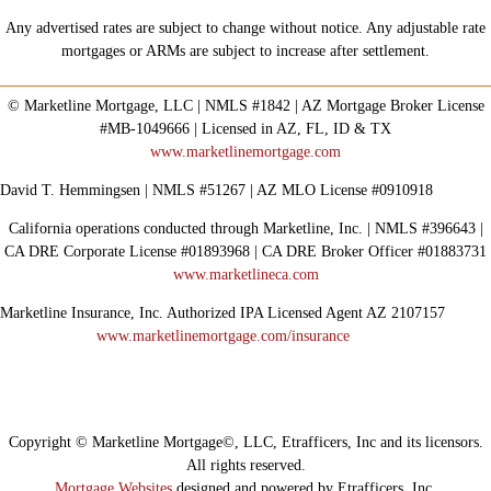
Any advertised rates are subject to change without notice. Any adjustable rate
mortgages or ARMs are subject to increase after settlement.
© Marketline Mortgage, LLC | NMLS #1842 | AZ Mortgage Broker License
#MB-1049666 | Licensed in AZ, FL, ID & TX
www.marketlinemortgage.com
David T. Hemmingsen | NMLS #51267 | AZ MLO License #0910918
California operations conducted through Marketline, Inc. | NMLS #396643 |
CA DRE Corporate License #01893968 | CA DRE Broker Officer #01883731
www.marketlineca.com
Marketline Insurance, Inc. Authorized IPA Licensed Agent AZ 2107157
www.marketlinemortgage.com/insurance
Copyright © Marketline Mortgage©, LLC, Etrafficers, Inc and its licensors.
All rights reserved.
Mortgage Websites
designed and powered by Etrafficers, Inc.