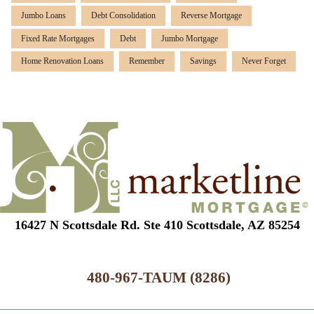
Jumbo Loans
Debt Consolidation
Reverse Mortgage
Fixed Rate Mortgages
Debt
Jumbo Mortgage
Home Renovation Loans
Remember
Savings
Never Forget
16427 N Scottsdale Rd. Ste 410 Scottsdale, AZ 85254
480-967-TAUM (8286)