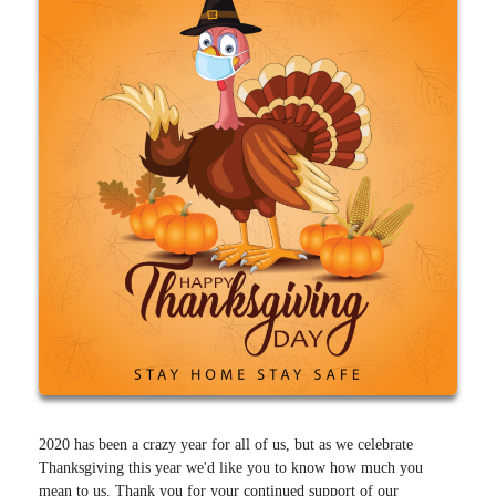
2020 has been a crazy year for all of us, but as we celebrate
Thanksgiving this year we'd like you to know how much you
mean to us. Thank you for your continued support of our