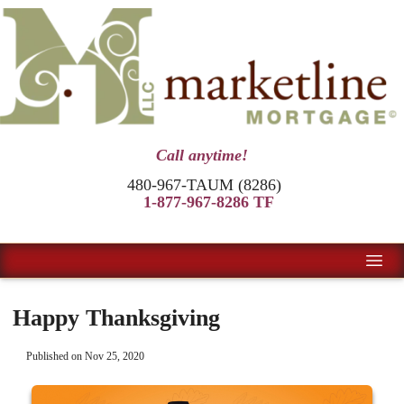
Call anytime!
480-967-TAUM (8286)
1-877-967-8286 TF
Happy Thanksgiving
Published on Nov 25, 2020