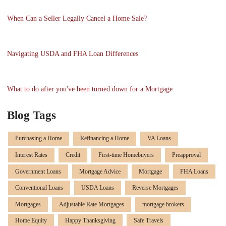
When Can a Seller Legally Cancel a Home Sale?
Navigating USDA and FHA Loan Differences
What to do after you've been turned down for a Mortgage
Blog Tags
Purchasing a Home
Refinancing a Home
VA Loans
Interest Rates
Credit
First-time Homebuyers
Preapproval
Government Loans
Mortgage Advice
Mortgage
FHA Loans
Conventional Loans
USDA Loans
Reverse Mortgages
Mortgages
Adjustable Rate Mortgages
mortgage brokers
Home Equity
Happy Thanksgiving
Safe Travels