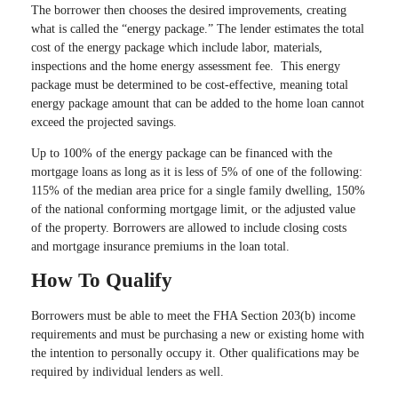
The borrower then chooses the desired improvements, creating
what is called the “energy package.” The lender estimates the total
cost of the energy package which include labor, materials,
inspections and the home energy assessment fee. This energy
package must be determined to be cost-effective, meaning total
energy package amount that can be added to the home loan cannot
exceed the projected savings.
Up to 100% of the energy package can be financed with the
mortgage loans as long as it is less of 5% of one of the following:
115% of the median area price for a single family dwelling, 150%
of the national conforming mortgage limit, or the adjusted value
of the property. Borrowers are allowed to include closing costs
and mortgage insurance premiums in the loan total.
How To Qualify
Borrowers must be able to meet the FHA Section 203(b) income
requirements and must be purchasing a new or existing home with
the intention to personally occupy it. Other qualifications may be
required by individual lenders as well.