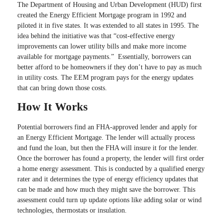
The Department of Housing and Urban Development (HUD) first
created the Energy Efficient Mortgage program in 1992 and
piloted it in five states. It was extended to all states in 1995. The
idea behind the initiative was that “cost-effective energy
improvements can lower utility bills and make more income
available for mortgage payments.” Essentially, borrowers can
better afford to be homeowners if they don’t have to pay as much
in utility costs. The EEM program pays for the energy updates
that can bring down those costs.
How It Works
Potential borrowers find an FHA-approved lender and apply for
an Energy Efficient Mortgage. The lender will actually process
and fund the loan, but then the FHA will insure it for the lender.
Once the borrower has found a property, the lender will first order
a home energy assessment. This is conducted by a qualified energy
rater and it determines the type of energy efficiency updates that
can be made and how much they might save the borrower. This
assessment could turn up update options like adding solar or wind
technologies, thermostats or insulation.