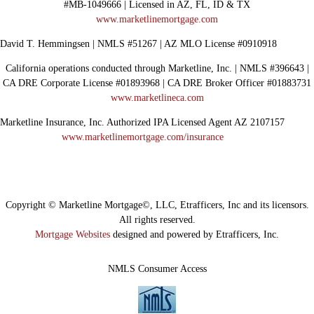
#MB-1049666 | Licensed in AZ, FL, ID & TX
www.marketlinemortgage.com
David T. Hemmingsen | NMLS #51267 | AZ MLO License #0910918
California operations conducted through Marketline, Inc. | NMLS #396643 |
CA DRE Corporate License #01893968 | CA DRE Broker Officer #01883731
www.marketlineca.com
Marketline Insurance, Inc. Authorized IPA Licensed Agent AZ 2107157
www.marketlinemortgage.com/insurance
Copyright © Marketline Mortgage©, LLC, Etrafficers, Inc and its licensors.
All rights reserved.
Mortgage Websites
designed and powered by Etrafficers, Inc.
NMLS Consumer Access