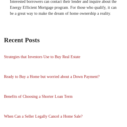
Interested borrowers can contact their lender and inquire about the
Energy Efficient Mortgage program. For those who qualify, it can
be a great way to make the dream of home ownership a reality.
Recent Posts
Strategies that Investors Use to Buy Real Estate
Ready to Buy a Home but worried about a Down Payment?
Benefits of Choosing a Shorter Loan Term
When Can a Seller Legally Cancel a Home Sale?