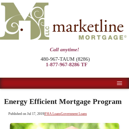
Call anytime!
480-967-TAUM (8286)
1-877-967-8286 TF
Energy Efficient Mortgage Program
Published on Jul 17, 2019
|
FHA Loans
Government Loans