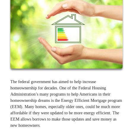
The federal government has aimed to help increase
homeownership for decades. One of the Federal Housing
Administration’s many programs to help Americans in their
homeownership dreams is the Energy Efficient Mortgage program
(EEM). Many homes, especially older ones, could be much more
affordable if they were updated to be more energy efficient. The
EEM allows borrows to make those updates and save money as
new homeowners.