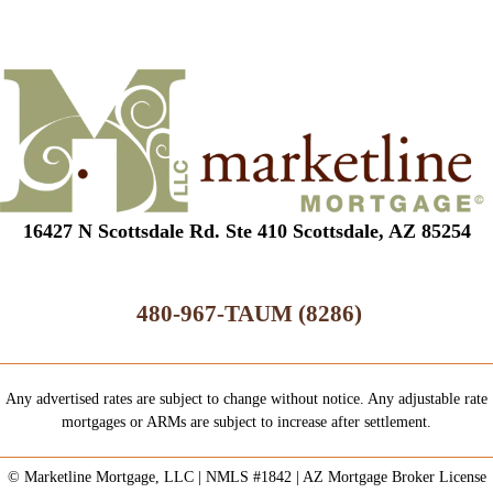
16427 N Scottsdale Rd. Ste 410 Scottsdale, AZ 85254
480-967-TAUM (8286)
Any advertised rates are subject to change without notice. Any adjustable rate
mortgages or ARMs are subject to increase after settlement.
© Marketline Mortgage, LLC | NMLS #1842 | AZ Mortgage Broker License