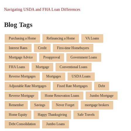
Navigating USDA and FHA Loan Differences
Blog Tags
Purchasing a Home
Refinancing a Home
VA Loans
Interest Rates
Credit
First-time Homebuyers
Mortgage Advice
Preapproval
Government Loans
FHA Loans
Mortgage
Conventional Loans
Reverse Mortgages
Mortgages
USDA Loans
Adjustable Rate Mortgages
Fixed Rate Mortgages
Debt
Reverse Mortgage
Home Renovation Loans
Jumbo Mortgage
Remember
Savings
Never Forget
mortgage brokers
Home Equity
Happy Thanksgiving
Safe Travels
Debt Consolidation
Jumbo Loans