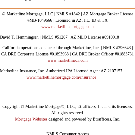
© Marketline Mortgage, LLC | NMLS #1842 | AZ Mortgage Broker License
#MB-1049666 | Licensed in AZ, FL, ID & TX
www.marketlinemortgage.com
David T. Hemmingsen | NMLS #51267 | AZ MLO License #0910918
California operations conducted through Marketline, Inc. | NMLS #396643 |
CA DRE Corporate License #01893968 | CA DRE Broker Officer #01883731
www.marketlineca.com
Marketline Insurance, Inc. Authorized IPA Licensed Agent AZ 2107157
www.marketlinemortgage.com/insurance
Copyright © Marketline Mortgage©, LLC, Etrafficers, Inc and its licensors.
All rights reserved.
Mortgage Websites
designed and powered by Etrafficers, Inc.
NMLS Consumer Access