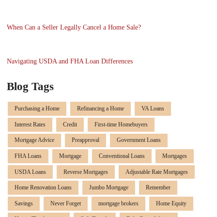
When Can a Seller Legally Cancel a Home Sale?
Navigating USDA and FHA Loan Differences
Blog Tags
Purchasing a Home
Refinancing a Home
VA Loans
Interest Rates
Credit
First-time Homebuyers
Mortgage Advice
Preapproval
Government Loans
FHA Loans
Mortgage
Conventional Loans
Mortgages
USDA Loans
Reverse Mortgages
Adjustable Rate Mortgages
Home Renovation Loans
Jumbo Mortgage
Remember
Savings
Never Forget
mortgage brokers
Home Equity