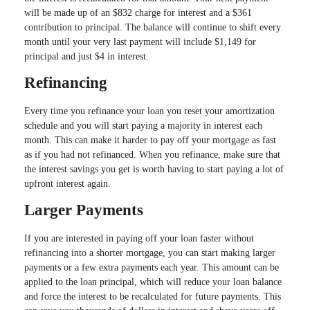
will be made up of an $832 charge for interest and a $361
contribution to principal. The balance will continue to shift every
month until your very last payment will include $1,149 for
principal and just $4 in interest.
Refinancing
Every time you refinance your loan you reset your amortization
schedule and you will start paying a majority in interest each
month. This can make it harder to pay off your mortgage as fast
as if you had not refinanced. When you refinance, make sure that
the interest savings you get is worth having to start paying a lot of
upfront interest again.
Larger Payments
If you are interested in paying off your loan faster without
refinancing into a shorter mortgage, you can start making larger
payments or a few extra payments each year. This amount can be
applied to the loan principal, which will reduce your loan balance
and force the interest to be recalculated for future payments. This