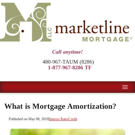
Call anytime!
480-967-TAUM (8286)
1-877-967-8286 TF
What is Mortgage Amortization?
Published on May 08, 2019
|
Interest Rates
Credit