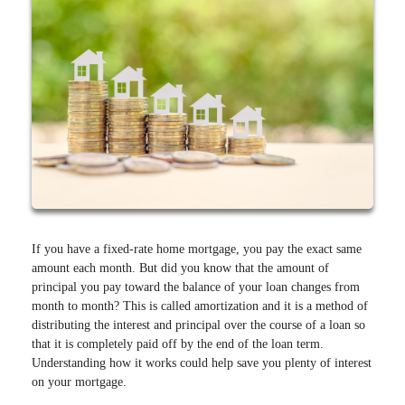
If you have a fixed-rate home mortgage, you pay the exact same
amount each month. But did you know that the amount of
principal you pay toward the balance of your loan changes from
month to month? This is called amortization and it is a method of
distributing the interest and principal over the course of a loan so
that it is completely paid off by the end of the loan term.
Understanding how it works could help save you plenty of interest
on your mortgage.