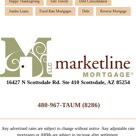
Happy Thanksgiving
Safe Travels
Debt Consolidation
Jumbo Loans
Fixed Rate Mortgages
Debt
Reverse Mortgage
16427 N Scottsdale Rd. Ste 410 Scottsdale, AZ 85254
480-967-TAUM (8286)
Any advertised rates are subject to change without notice. Any adjustable rate
mortgages or ARMs are subject to increase after settlement.