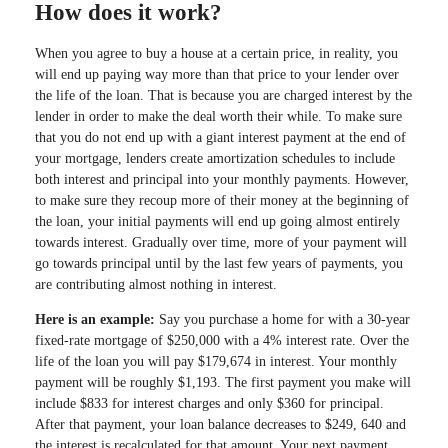
How does it work?
When you agree to buy a house at a certain price, in reality, you
will end up paying way more than that price to your lender over
the life of the loan. That is because you are charged interest by the
lender in order to make the deal worth their while. To make sure
that you do not end up with a giant interest payment at the end of
your mortgage, lenders create amortization schedules to include
both interest and principal into your monthly payments. However,
to make sure they recoup more of their money at the beginning of
the loan, your initial payments will end up going almost entirely
towards interest. Gradually over time, more of your payment will
go towards principal until by the last few years of payments, you
are contributing almost nothing in interest.
Here is an example:
Say you purchase a home for with a 30-year
fixed-rate mortgage of $250,000 with a 4% interest rate. Over the
life of the loan you will pay $179,674 in interest. Your monthly
payment will be roughly $1,193. The first payment you make will
include $833 for interest charges and only $360 for principal.
After that payment, your loan balance decreases to $249, 640 and
the interest is recalculated for that amount. Your next payment