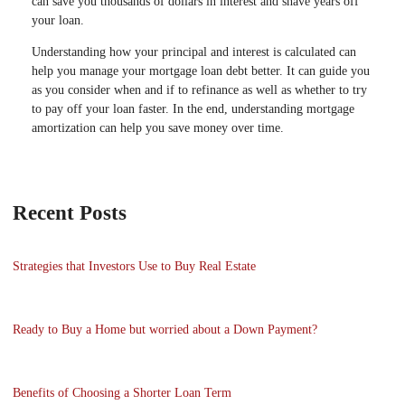
can save you thousands of dollars in interest and shave years off
your loan.
Understanding how your principal and interest is calculated can
help you manage your mortgage loan debt better. It can guide you
as you consider when and if to refinance as well as whether to try
to pay off your loan faster. In the end, understanding mortgage
amortization can help you save money over time.
Recent Posts
Strategies that Investors Use to Buy Real Estate
Ready to Buy a Home but worried about a Down Payment?
Benefits of Choosing a Shorter Loan Term