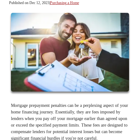
Published on Dec 12, 2023
|
Purchasing a Home
Mortgage prepayment penalties can be a perplexing aspect of your
home financing journey. Essentially, they are fees imposed by
lenders when you pay off your mortgage earlier than agreed upon
or exceed the specified payment limits. These fees are designed to
compensate lenders for potential interest losses but can become
significant financial hurdles if you're not careful.