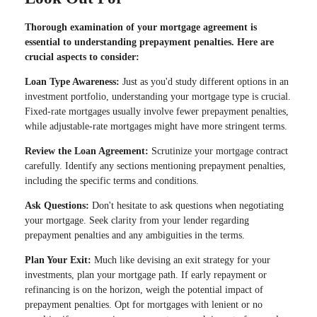
Thorough examination of your mortgage agreement is
essential to understanding prepayment penalties. Here are
crucial aspects to consider:
Loan Type Awareness:
Just as you'd study different options in an
investment portfolio, understanding your mortgage type is crucial.
Fixed-rate mortgages usually involve fewer prepayment penalties,
while adjustable-rate mortgages might have more stringent terms.
Review the Loan Agreement:
Scrutinize your mortgage contract
carefully. Identify any sections mentioning prepayment penalties,
including the specific terms and conditions.
Ask Questions:
Don't hesitate to ask questions when negotiating
your mortgage. Seek clarity from your lender regarding
prepayment penalties and any ambiguities in the terms.
Plan Your Exit:
Much like devising an exit strategy for your
investments, plan your mortgage path. If early repayment or
refinancing is on the horizon, weigh the potential impact of
prepayment penalties. Opt for mortgages with lenient or no