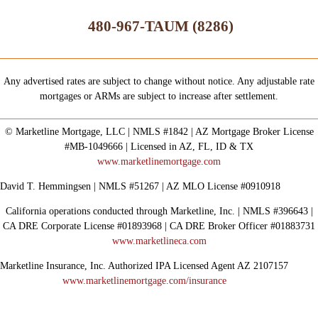
480-967-TAUM (8286)
Any advertised rates are subject to change without notice. Any adjustable rate
mortgages or ARMs are subject to increase after settlement.
© Marketline Mortgage, LLC | NMLS #1842 | AZ Mortgage Broker License
#MB-1049666 | Licensed in AZ, FL, ID & TX
www.marketlinemortgage.com
David T. Hemmingsen | NMLS #51267 | AZ MLO License #0910918
California operations conducted through Marketline, Inc. | NMLS #396643 |
CA DRE Corporate License #01893968 | CA DRE Broker Officer #01883731
www.marketlineca.com
Marketline Insurance, Inc. Authorized IPA Licensed Agent AZ 2107157
www.marketlinemortgage.com/insurance