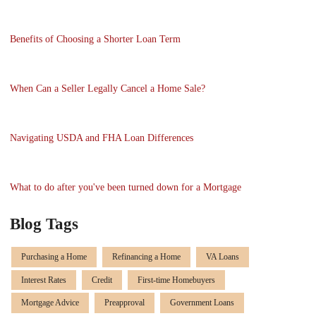
Benefits of Choosing a Shorter Loan Term
When Can a Seller Legally Cancel a Home Sale?
Navigating USDA and FHA Loan Differences
What to do after you've been turned down for a Mortgage
Blog Tags
Purchasing a Home
Refinancing a Home
VA Loans
Interest Rates
Credit
First-time Homebuyers
Mortgage Advice
Preapproval
Government Loans