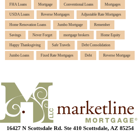
FHA Loans
Mortgage
Conventional Loans
Mortgages
USDA Loans
Reverse Mortgages
Adjustable Rate Mortgages
Home Renovation Loans
Jumbo Mortgage
Remember
Savings
Never Forget
mortgage brokers
Home Equity
Happy Thanksgiving
Safe Travels
Debt Consolidation
Jumbo Loans
Fixed Rate Mortgages
Debt
Reverse Mortgage
16427 N Scottsdale Rd. Ste 410 Scottsdale, AZ 85254