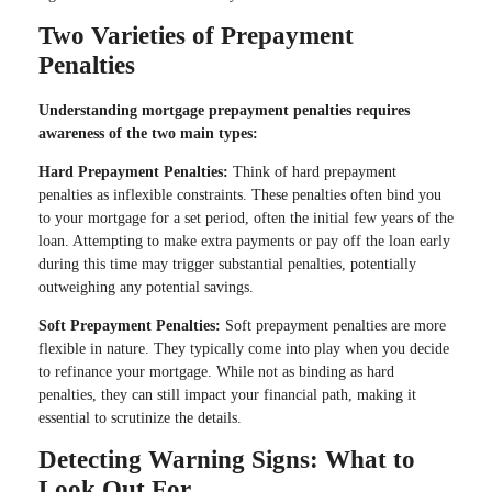
Two Varieties of Prepayment
Penalties
Understanding mortgage prepayment penalties requires
awareness of the two main types:
Hard Prepayment Penalties:
Think of hard prepayment
penalties as inflexible constraints. These penalties often bind you
to your mortgage for a set period, often the initial few years of the
loan. Attempting to make extra payments or pay off the loan early
during this time may trigger substantial penalties, potentially
outweighing any potential savings.
Soft Prepayment Penalties:
Soft prepayment penalties are more
flexible in nature. They typically come into play when you decide
to refinance your mortgage. While not as binding as hard
penalties, they can still impact your financial path, making it
essential to scrutinize the details.
Detecting Warning Signs: What to
Look Out For