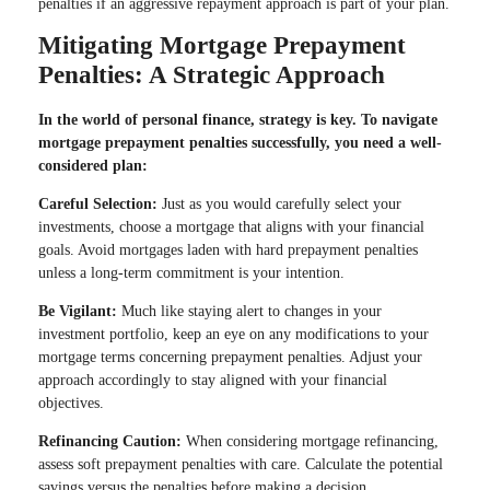
penalties if an aggressive repayment approach is part of your plan.
Mitigating Mortgage Prepayment
Penalties: A Strategic Approach
In the world of personal finance, strategy is key. To navigate
mortgage prepayment penalties successfully, you need a well-
considered plan:
Careful Selection:
Just as you would carefully select your
investments, choose a mortgage that aligns with your financial
goals. Avoid mortgages laden with hard prepayment penalties
unless a long-term commitment is your intention.
Be Vigilant:
Much like staying alert to changes in your
investment portfolio, keep an eye on any modifications to your
mortgage terms concerning prepayment penalties. Adjust your
approach accordingly to stay aligned with your financial
objectives.
Refinancing Caution:
When considering mortgage refinancing,
assess soft prepayment penalties with care. Calculate the potential
savings versus the penalties before making a decision.