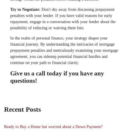
Try to Negotiate:
Don't shy away from discussing prepayment
penalties with your lender. If you have valid reasons for early
repayment, engage in a conversation with your lender about the
possibility of reducing or waiving these fees.
In the realm of personal finance, your strategy shapes your
financial journey. By understanding the intricacies of mortgage
prepayment penalties and meticulously examining your mortgage
agreement, you can sidestep potential financial hurdles and
continue on your path to financial clarity.
Give us a call today if you have any
questions!
Recent Posts
Ready to Buy a Home but worried about a Down Payment?