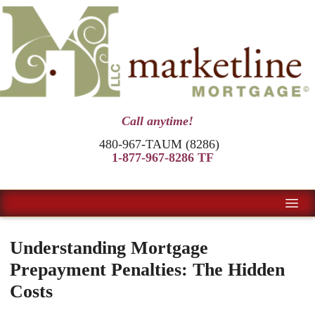
Call anytime!
480-967-TAUM (8286)
1-877-967-8286 TF
Understanding Mortgage
Prepayment Penalties: The Hidden
Costs