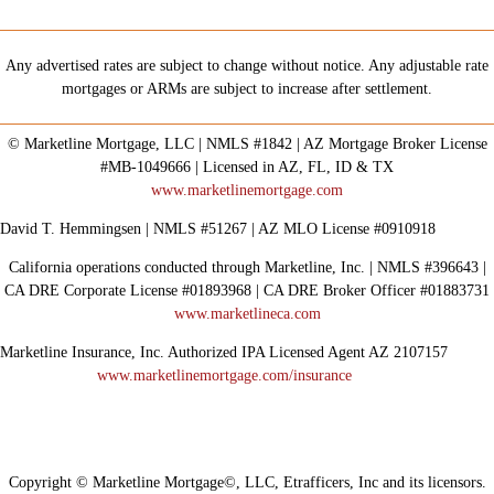
Any advertised rates are subject to change without notice. Any adjustable rate
mortgages or ARMs are subject to increase after settlement.
© Marketline Mortgage, LLC | NMLS #1842 | AZ Mortgage Broker License
#MB-1049666 | Licensed in AZ, FL, ID & TX
www.marketlinemortgage.com
David T. Hemmingsen | NMLS #51267 | AZ MLO License #0910918
California operations conducted through Marketline, Inc. | NMLS #396643 |
CA DRE Corporate License #01893968 | CA DRE Broker Officer #01883731
www.marketlineca.com
Marketline Insurance, Inc. Authorized IPA Licensed Agent AZ 2107157
www.marketlinemortgage.com/insurance
Copyright © Marketline Mortgage©, LLC, Etrafficers, Inc and its licensors.