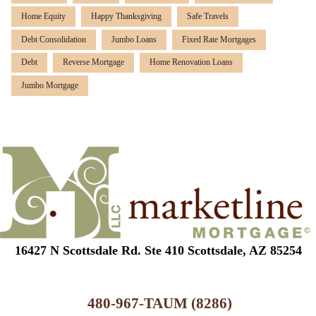
Home Equity
Happy Thanksgiving
Safe Travels
Debt Consolidation
Jumbo Loans
Fixed Rate Mortgages
Debt
Reverse Mortgage
Home Renovation Loans
Jumbo Mortgage
16427 N Scottsdale Rd. Ste 410 Scottsdale, AZ 85254
480-967-TAUM (8286)