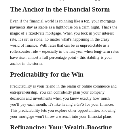
The Anchor in the Financial Storm
Even if the financial world is spinning like a top, your mortgage
payments stay as stable as a lighthouse on a calm night. That's the
magic of a fixed-rate mortgage. When you lock in your interest
rate, it's set in stone, no matter what's happening in the crazy
world of finance. With rates that can be as unpredictable as a
rollercoaster ride – especially in the last year when long-term rates
have risen almost a full percentage point - this stability is your
anchor in the storm.
Predictability for the Win
Predictability is your friend in the realm of online commerce and
entrepreneurship. You can confidently plan your company
decisions and investments when you know exactly how much
you'll pay each month. It's like having a GPS for your finances.
This predictability lets you explore other opportunities, knowing
your mortgage won't throw a wrench into your financial plans.
Refinancing: Your Wealth-Boosting