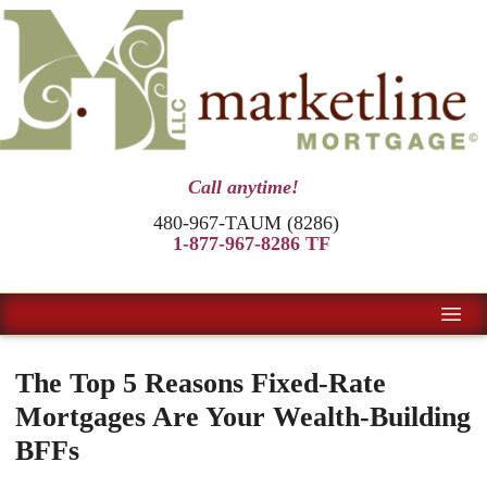
Call anytime!
480-967-TAUM (8286)
1-877-967-8286 TF
The Top 5 Reasons Fixed-Rate
Mortgages Are Your Wealth-Building
BFFs