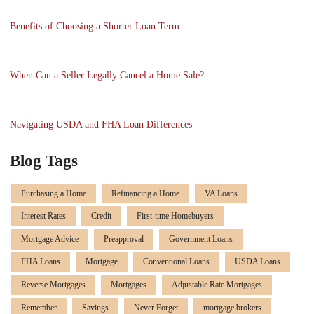
Benefits of Choosing a Shorter Loan Term
When Can a Seller Legally Cancel a Home Sale?
Navigating USDA and FHA Loan Differences
Blog Tags
Purchasing a Home
Refinancing a Home
VA Loans
Interest Rates
Credit
First-time Homebuyers
Mortgage Advice
Preapproval
Government Loans
FHA Loans
Mortgage
Conventional Loans
USDA Loans
Reverse Mortgages
Mortgages
Adjustable Rate Mortgages
Remember
Savings
Never Forget
mortgage brokers