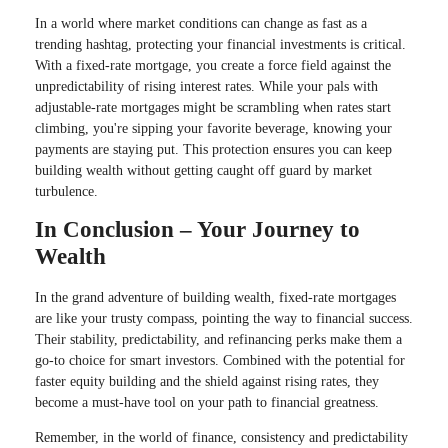
In a world where market conditions can change as fast as a
trending hashtag, protecting your financial investments is critical.
With a fixed-rate mortgage, you create a force field against the
unpredictability of rising interest rates. While your pals with
adjustable-rate mortgages might be scrambling when rates start
climbing, you're sipping your favorite beverage, knowing your
payments are staying put. This protection ensures you can keep
building wealth without getting caught off guard by market
turbulence.
In Conclusion – Your Journey to
Wealth
In the grand adventure of building wealth, fixed-rate mortgages
are like your trusty compass, pointing the way to financial success.
Their stability, predictability, and refinancing perks make them a
go-to choice for smart investors. Combined with the potential for
faster equity building and the shield against rising rates, they
become a must-have tool on your path to financial greatness.
Remember, in the world of finance, consistency and predictability