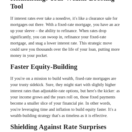
Tool
If interest rates ever take a nosedive, it's like a clearance sale for
mortgages out there. With a fixed-rate mortgage, you have an ace
up your sleeve – the ability to refinance. When rates drop
significantly, you can swoop in, refinance your fixed-rate
mortgage, and snag a lower interest rate. This strategic move
could save you thousands over the life of your loan, putting more
money in your pocket.
Faster Equity-Building
If you're on a mission to build wealth, fixed-rate mortgages are
your trusty sidekick. Sure, they might start with slightly higher
interest rates than adjustable-rate options, but here's the kicker: as
your income grows and the years roll on, those fixed payments
become a smaller slice of your financial pie. In other words,
you're leveraging time and inflation to build equity faster. It's a
wealth-building strategy that's as timeless as it is effective.
Shielding Against Rate Surprises