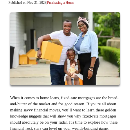
Published on Nov 21, 2023
|
Purchasing a Home
When it comes to home loans, fixed-rate mortgages are the bread-
and-butter of the market and for good reason. If you're all about
making savvy financial moves, you’ll want to learn these golden
knowledge nuggets that will show you why fixed-rate mortgages
should absolutely be on your radar. It's time to explore how these
financial rock stars can level up your wealth-building game.