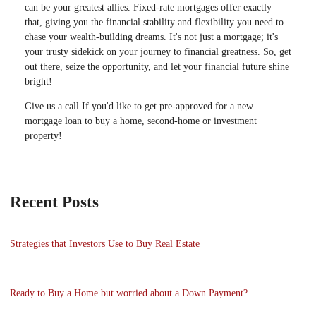
can be your greatest allies. Fixed-rate mortgages offer exactly
that, giving you the financial stability and flexibility you need to
chase your wealth-building dreams. It's not just a mortgage; it's
your trusty sidekick on your journey to financial greatness. So, get
out there, seize the opportunity, and let your financial future shine
bright!
Give us a call If you'd like to get pre-approved for a new
mortgage loan to buy a home, second-home or investment
property!
Recent Posts
Strategies that Investors Use to Buy Real Estate
Ready to Buy a Home but worried about a Down Payment?