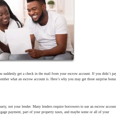
u suddenly get a check in the mail from your escrow account. If you didn’t pa
member what an escrow account is. Here’s why you may get those surprise bonu
party, not your lender. Many lenders require borrowers to use an escrow accoun
rtgage payment, part of your property taxes, and maybe some or all of your