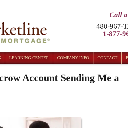
Call 
480-967-T
1-877-96
S
LEARNING CENTER
COMPANY INFO
CONTACT
crow Account Sending Me a