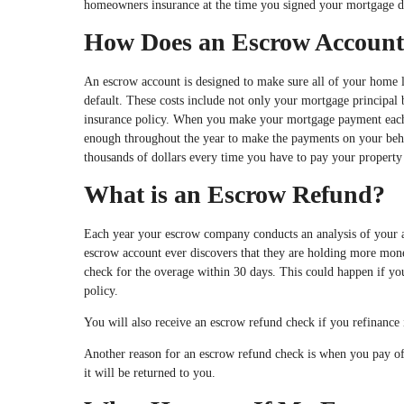
homeowners insurance at the time you signed your mortgage doc
How Does an Escrow Accoun
An escrow account is designed to make sure all of your home lo
default. These costs include not only your mortgage principal
insurance policy. When you make your mortgage payment each m
enough throughout the year to make the payments on your beh
thousands of dollars every time you have to pay your property
What is an Escrow Refund?
Each year your escrow company conducts an analysis of your ac
escrow account ever discovers that they are holding more money
check for the overage within 30 days. This could happen if y
policy.
You will also receive an escrow refund check if you refinance
Another reason for an escrow refund check is when you pay off 
it will be returned to you.