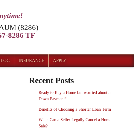
anytime!
AUM (8286)
7-8286 TF
BLOG
INSURANCE
APPLY
Recent Posts
Ready to Buy a Home but worried about a
Down Payment?
Benefits of Choosing a Shorter Loan Term
When Can a Seller Legally Cancel a Home
Sale?