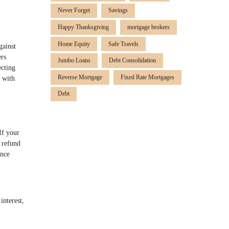
Never Forget
Savings
Happy Thanksgiving
mortgage brokers
Home Equity
Safe Travels
gainst
ers
Jumbo Loans
Debt Consolidation
ecting
Reverse Mortgage
Fixed Rate Mortgages
 with
Debt
If your
a refund
ance
interest,