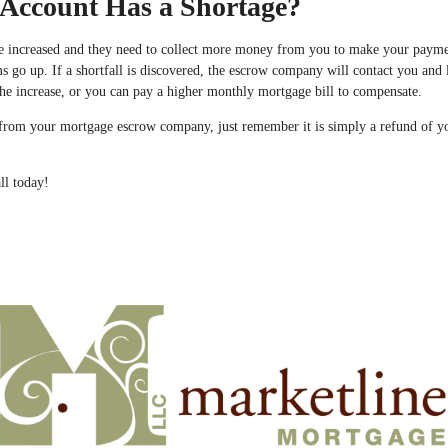
Account Has a Shortage?
e increased and they need to collect more money from you to make your payme
go up. If a shortfall is discovered, the escrow company will contact you and 
he increase, or you can pay a higher monthly mortgage bill to compensate.
 is from your mortgage escrow company, just remember it is simply a refund of 
ll today!