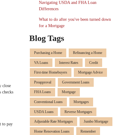
Navigating USDA and FHA Loan
Differences
What to do after you've been turned down
for a Mortgage
Blog Tags
Purchasing a Home
Refinancing a Home
VA Loans
Interest Rates
Credit
First-time Homebuyers
Mortgage Advice
Preapproval
Government Loans
y close
s checks
FHA Loans
Mortgage
Conventional Loans
Mortgages
USDA Loans
Reverse Mortgages
Adjustable Rate Mortgages
Jumbo Mortgage
t to pay
Home Renovation Loans
Remember