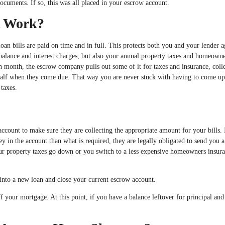
uments. If so, this was all placed in your escrow account.
t Work?
an bills are paid on time and in full. This protects both you and your lender a
 balance and interest charges, but also your annual property taxes and homeown
onth, the escrow company pulls out some of it for taxes and insurance, coll
alf when they come due. That way you are never stuck with having to come up
 taxes.
count to make sure they are collecting the appropriate amount for your bills. 
 in the account than what is required, they are legally obligated to send you 
our property taxes go down or you switch to a less expensive homeowners insur
 into a new loan and close your current escrow account.
your mortgage. At this point, if you have a balance leftover for principal and 