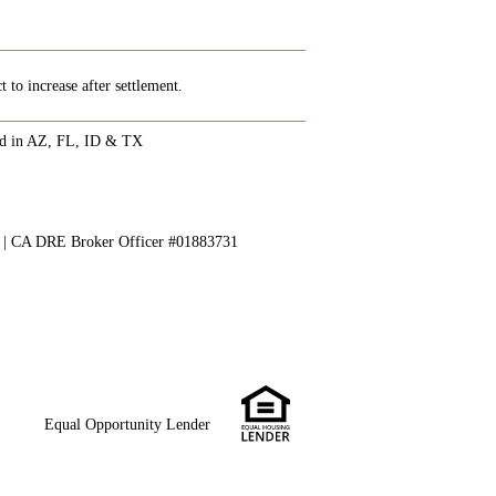
 to increase after settlement.
ed in AZ, FL, ID & TX
8 | CA DRE Broker Officer #01883731
Equal Opportunity Lender