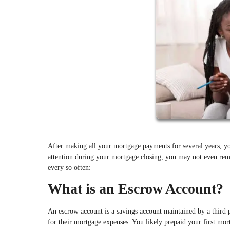
After making all your mortgage payments for several years, yo
attention during your mortgage closing, you may not even re
every so often:
What is an Escrow Account?
An escrow account is a savings account maintained by a third 
for their mortgage expenses. You likely prepaid your first mo