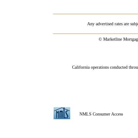
Any advertised rates are subj
© Marketline Mortgag
California operations conducted th
NMLS Consumer Access