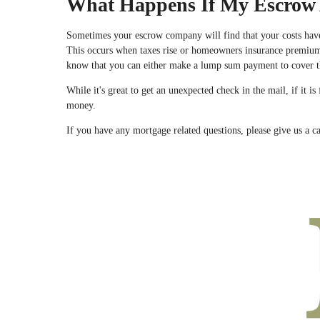
What Happens If My Escrow 
Sometimes your escrow company will find that your costs hav
This occurs when taxes rise or homeowners insurance premiums 
know that you can either make a lump sum payment to cover t
While it's great to get an unexpected check in the mail, if it
money.
If you have any mortgage related questions, please give us a ca