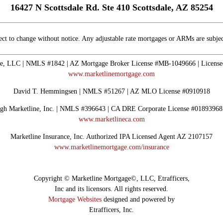
16427 N Scottsdale Rd. Ste 410 Scottsdale, AZ 85254
ect to change without notice. Any adjustable rate mortgages or ARMs are subject
e, LLC | NMLS #1842 | AZ Mortgage Broker License #MB-1049666 | Licens
www.marketlinemortgage.com
David T. Hemmingsen | NMLS #51267 | AZ MLO License #0910918
rough Marketline, Inc. | NMLS #396643 | CA DRE Corporate License #0189396
www.marketlineca.com
Marketline Insurance, Inc. Authorized IPA Licensed Agent AZ 2107157
www.marketlinemortgage.com/insurance
Copyright © Marketline Mortgage©, LLC, Etrafficers,
Inc and its licensors. All rights reserved.
Mortgage Websites
designed and powered by
Etrafficers, Inc.