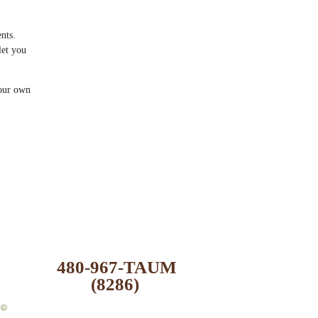
nts.
let you
your own
480-967-TAUM
(8286)