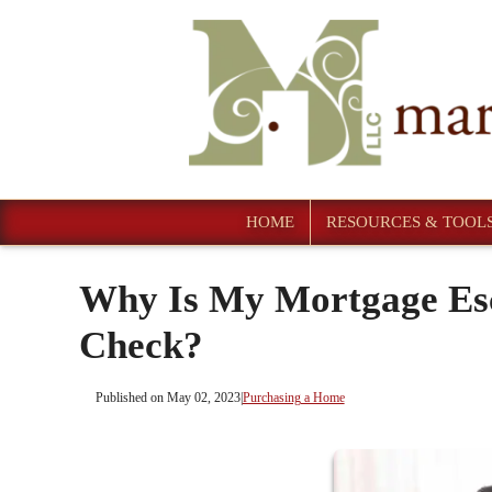
HOME
RESOURCES & TOOL
Why Is My Mortgage Es
Check?
Published on May 02, 2023
|
Purchasing a Home