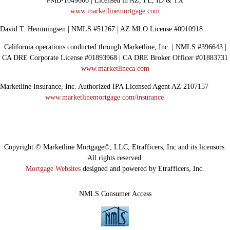
#MB-1049666 | Licensed in AZ, FL, ID & TX
www.marketlinemortgage.com
David T. Hemmingsen | NMLS #51267 | AZ MLO License #0910918
California operations conducted through Marketline, Inc. | NMLS #396643 |
CA DRE Corporate License #01893968 | CA DRE Broker Officer #01883731
www.marketlineca.com
Marketline Insurance, Inc. Authorized IPA Licensed Agent AZ 2107157
www.marketlinemortgage.com/insurance
Copyright © Marketline Mortgage©, LLC, Etrafficers, Inc and its licensors.
All rights reserved.
Mortgage Websites
designed and powered by Etrafficers, Inc.
NMLS Consumer Access