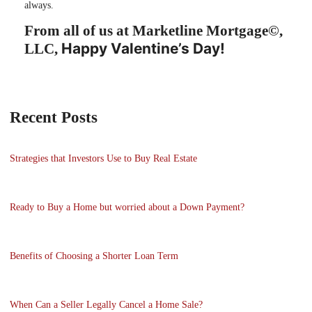
always.
From all of us at Marketline Mortgage©,
Happy Valentine’s Day!
LLC,
Recent Posts
Strategies that Investors Use to Buy Real Estate
Ready to Buy a Home but worried about a Down Payment?
Benefits of Choosing a Shorter Loan Term
When Can a Seller Legally Cancel a Home Sale?