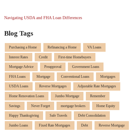
Navigating USDA and FHA Loan Differences
Blog Tags
Purchasing a Home
Refinancing a Home
VA Loans
Interest Rates
Credit
First-time Homebuyers
Mortgage Advice
Preapproval
Government Loans
FHA Loans
Mortgage
Conventional Loans
Mortgages
USDA Loans
Reverse Mortgages
Adjustable Rate Mortgages
Home Renovation Loans
Jumbo Mortgage
Remember
Savings
Never Forget
mortgage brokers
Home Equity
Happy Thanksgiving
Safe Travels
Debt Consolidation
Jumbo Loans
Fixed Rate Mortgages
Debt
Reverse Mortgage