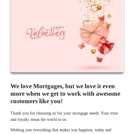
We love Mortgages, but we love it even
more when we get to work with awesome
customers like you!
Thank you for choosing us for your mortgage needs. Your trust
and loyalty mean the world to us.
Wishing you everything that makes you happiest, today and