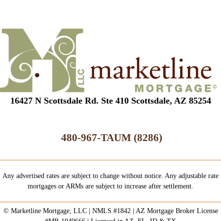
16427 N Scottsdale Rd. Ste 410 Scottsdale, AZ 85254
480-967-TAUM (8286)
Any advertised rates are subject to change without notice. Any adjustable rate
mortgages or ARMs are subject to increase after settlement.
© Marketline Mortgage, LLC | NMLS #1842 | AZ Mortgage Broker License