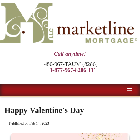
Call anytime!
480-967-TAUM (8286)
1-877-967-8286 TF
Happy Valentine's Day
Published on Feb 14, 2023