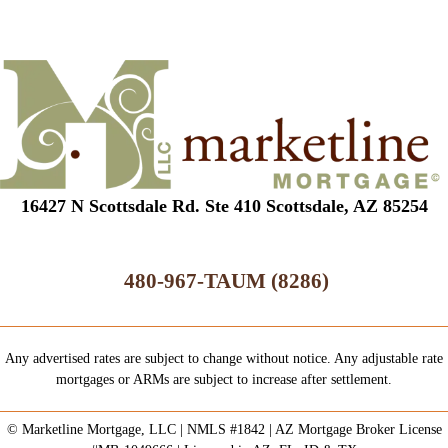
16427 N Scottsdale Rd. Ste 410 Scottsdale, AZ 85254
480-967-TAUM (8286)
Any advertised rates are subject to change without notice. Any adjustable rate
mortgages or ARMs are subject to increase after settlement.
© Marketline Mortgage, LLC | NMLS #1842 | AZ Mortgage Broker License