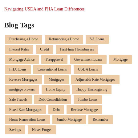
Navigating USDA and FHA Loan Differences
Blog Tags
Purchasing a Home
Refinancing a Home
VA Loans
Interest Rates
Credit
First-time Homebuyers
Mortgage Advice
Preapproval
Government Loans
Mortgage
FHA Loans
Conventional Loans
USDA Loans
Reverse Mortgages
Mortgages
Adjustable Rate Mortgages
mortgage brokers
Home Equity
Happy Thanksgiving
Safe Travels
Debt Consolidation
Jumbo Loans
Fixed Rate Mortgages
Debt
Reverse Mortgage
Home Renovation Loans
Jumbo Mortgage
Remember
Savings
Never Forget