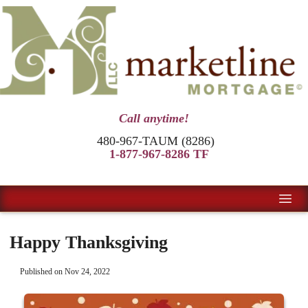
Call anytime!
480-967-TAUM (8286)
1-877-967-8286 TF
Happy Thanksgiving
Published on Nov 24, 2022