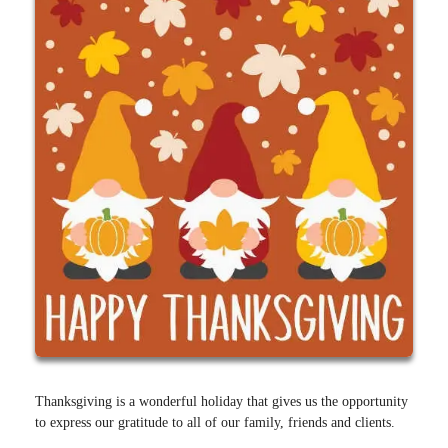
Thanksgiving is a wonderful holiday that gives us the opportunity
to express our gratitude to all of our family, friends and clients.