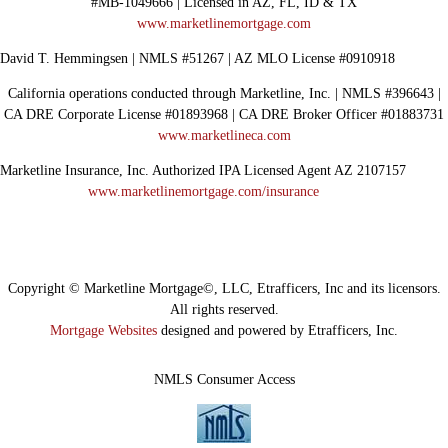
#MB-1049666 | Licensed in AZ, FL, ID & TX
www.marketlinemortgage.com
David T. Hemmingsen | NMLS #51267 | AZ MLO License #0910918
California operations conducted through Marketline, Inc. | NMLS #396643 |
CA DRE Corporate License #01893968 | CA DRE Broker Officer #01883731
www.marketlineca.com
Marketline Insurance, Inc. Authorized IPA Licensed Agent AZ 2107157
www.marketlinemortgage.com/insurance
Copyright © Marketline Mortgage©, LLC, Etrafficers, Inc and its licensors.
All rights reserved.
Mortgage Websites
designed and powered by Etrafficers, Inc.
NMLS Consumer Access