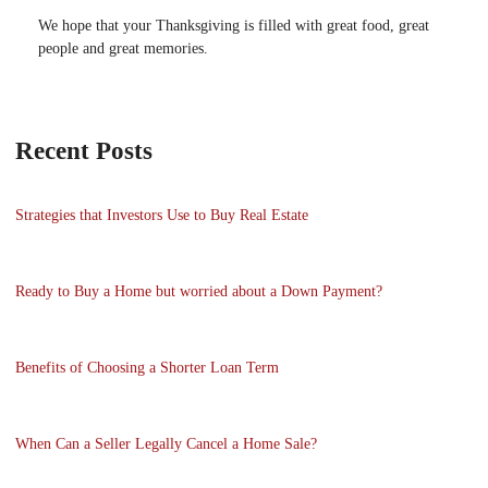
We hope that your Thanksgiving is filled with great food, great
people and great memories.
Recent Posts
Strategies that Investors Use to Buy Real Estate
Ready to Buy a Home but worried about a Down Payment?
Benefits of Choosing a Shorter Loan Term
When Can a Seller Legally Cancel a Home Sale?