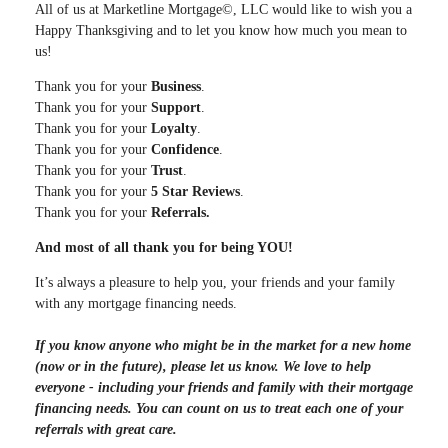
All of us at Marketline Mortgage©, LLC would like to wish you a
Happy Thanksgiving and to let you know how much you mean to
us!
Thank you for your
Business
.
Thank you for your
Support
.
Thank you for your
Loyalty
.
Thank you for your
Confidence
.
Thank you for your
Trust
.
Thank you for your
5 Star Reviews
.
Thank you for your
Referrals.
And most of all thank you for being YOU!
It’s always a pleasure to help you, your friends and your family
with any mortgage financing needs.
If you know anyone who might be in the market for a new home
(now or in the future), please let us know. We love to help
everyone - including your friends and family with their mortgage
financing needs. You can count on us to treat each one of your
referrals with great care.