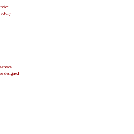
ervice
ductory
 service
re designed