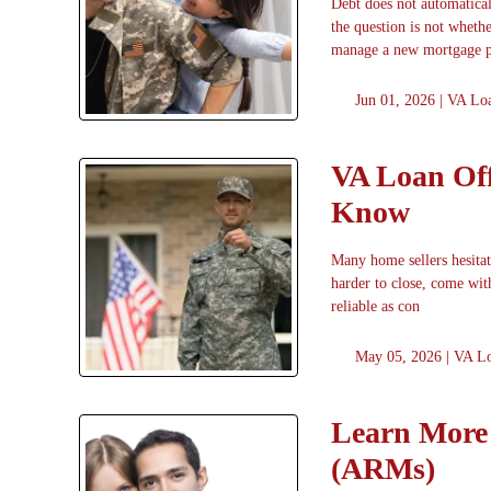
Debt does not automatica
the question is not wheth
manage a new mortgage 
Jun 01, 2026 |
VA Lo
VA Loan Off
Know
Many home sellers hesitat
harder to close, come with
reliable as con
May 05, 2026 |
VA L
Learn More 
(ARMs)