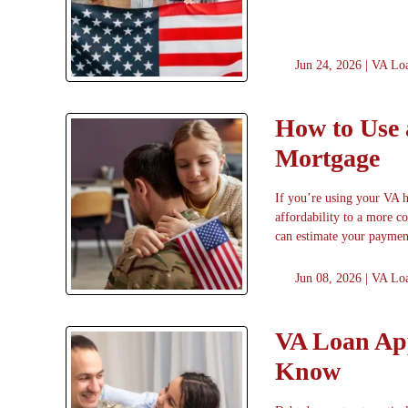
Jun 24, 2026 |
VA Lo
How to Use 
Mortgage
If you’re using your VA 
affordability to a more 
can estimate your paymen
Jun 08, 2026 |
VA Lo
VA Loan App
Know