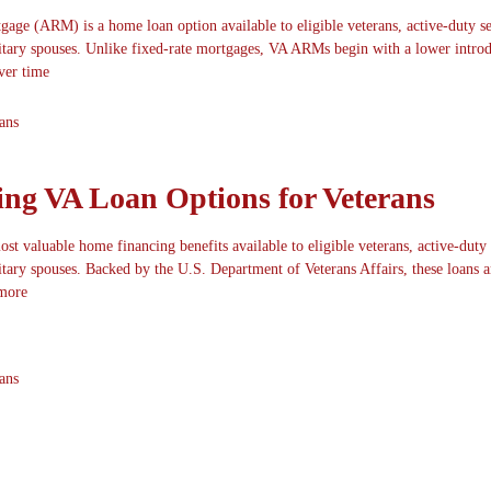
gage (ARM) is a home loan option available to eligible veterans, active-duty s
itary spouses. Unlike fixed-rate mortgages, VA ARMs begin with a lower intro
over time
ans
ng VA Loan Options for Veterans
st valuable home financing benefits available to eligible veterans, active-duty
tary spouses. Backed by the U.S. Department of Veterans Affairs, these loans a
more
ans