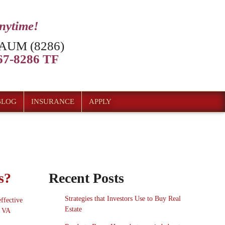
anytime!
AUM (8286)
7-8286 TF
BLOG
INSURANCE
APPLY
s?
Recent Posts
Strategies that Investors Use to Buy Real
ffective
Estate
o VA