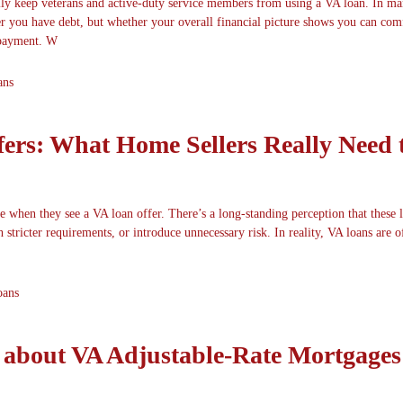
lly keep veterans and active-duty service members from using a VA loan. In ma
er you have debt, but whether your overall financial picture shows you can com
payment. W
ans
ers: What Home Sellers Really Need 
e when they see a VA loan offer. There’s a long-standing perception that these 
 stricter requirements, or introduce unnecessary risk. In reality, VA loans are of
oans
about VA Adjustable-Rate Mortgages