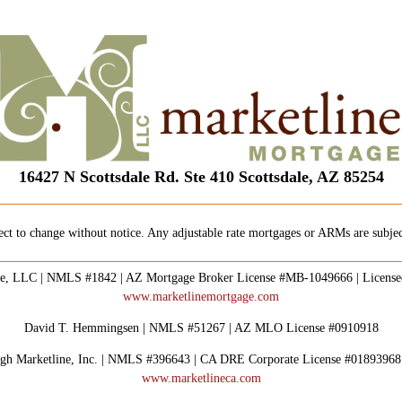
16427 N Scottsdale Rd. Ste 410 Scottsdale, AZ 85254
ect to change without notice. Any adjustable rate mortgages or ARMs are subject
e, LLC | NMLS #1842 | AZ Mortgage Broker License #MB-1049666 | Licens
www.marketlinemortgage.com
David T. Hemmingsen | NMLS #51267 | AZ MLO License #0910918
rough Marketline, Inc. | NMLS #396643 | CA DRE Corporate License #0189396
www.marketlineca.com