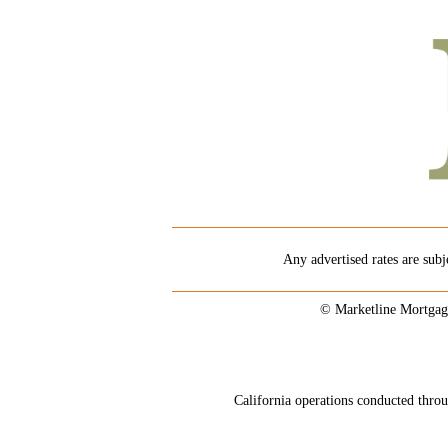
Any advertised rates are subj
© Marketline Mortgag
California operations conducted th