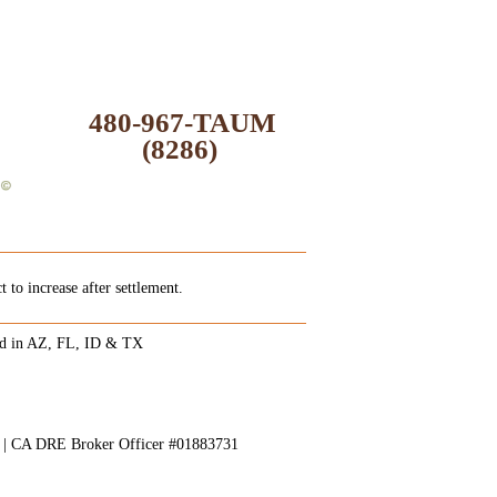
480-967-TAUM
(8286)
 to increase after settlement.
ed in AZ, FL, ID & TX
8 | CA DRE Broker Officer #01883731