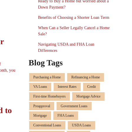
Ready to Buy a Home but worried about a
Down Payment?
Benefits of Choosing a Shorter Loan Term
When Can a Seller Legally Cancel a Home
Sale?
r
Navigating USDA and FHA Loan
Differences
Blog Tags
f
onth, you
Purchasing a Home
Refinancing a Home
VA Loans
Interest Rates
Credit
First-time Homebuyers
Mortgage Advice
Preapproval
Government Loans
d to
Mortgage
FHA Loans
Conventional Loans
USDA Loans