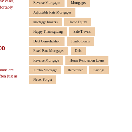
ny cases,
Reverse Mortgages
Mortgages
fortably
Adjustable Rate Mortgages
mortgage brokers
Home Equity
Happy Thanksgiving
Safe Travels
Debt Consolidation
Jumbo Loans
to
Fixed Rate Mortgages
Debt
Reverse Mortgage
Home Renovation Loans
loans are
Jumbo Mortgage
Remember
Savings
ten just as
Never Forget