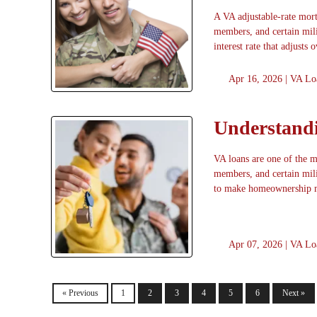
A VA adjustable-rate mort
members, and certain mil
interest rate that adjusts 
Apr 16, 2026 |
VA Lo
Understandi
VA loans are one of the mo
members, and certain mili
to make homeownership 
Apr 07, 2026 |
VA Lo
« Previous
1
2
3
4
5
6
Next »