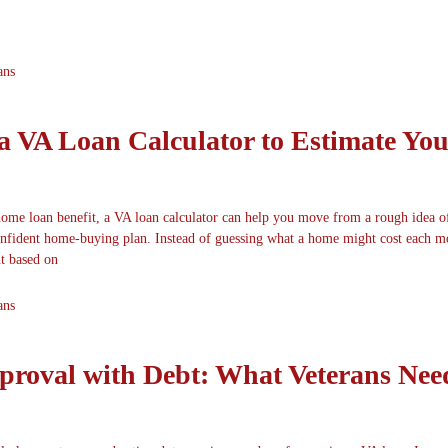
ans
a VA Loan Calculator to Estimate You
home loan benefit, a VA loan calculator can help you move from a rough idea o
confident home-buying plan. Instead of guessing what a home might cost each m
t based on
ans
roval with Debt: What Veterans Nee