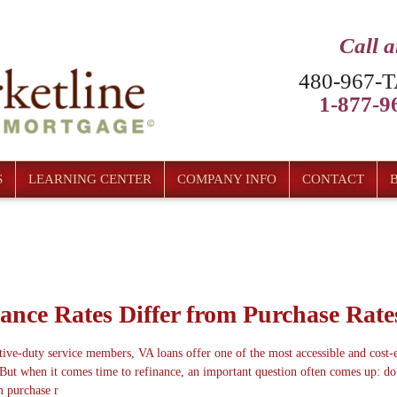
Call 
480-967-T
1-877-96
S
LEARNING CENTER
COMPANY INFO
CONTACT
ance Rates Differ from Purchase Rate
ive-duty service members, VA loans offer one of the most accessible and cost-e
But when it comes time to refinance, an important question often comes up: d
m purchase r