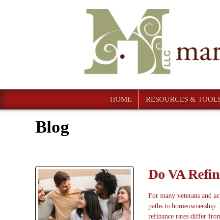
HOME
RESOURCES & TOOL
Blog
Do VA Refin
For many veterans and act
paths to homeownership. 
refinance rates differ fro