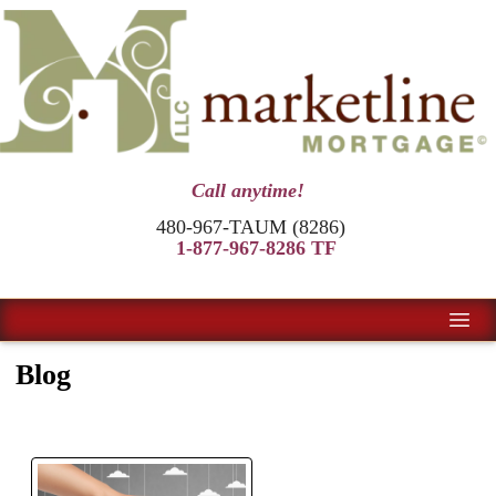
Call anytime!
480-967-TAUM (8286)
1-877-967-8286 TF
Blog