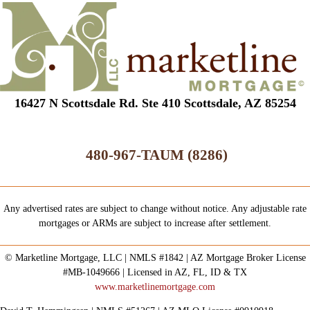
16427 N Scottsdale Rd. Ste 410 Scottsdale, AZ 85254
480-967-TAUM (8286)
Any advertised rates are subject to change without notice. Any adjustable rate
mortgages or ARMs are subject to increase after settlement.
© Marketline Mortgage, LLC | NMLS #1842 | AZ Mortgage Broker License
#MB-1049666 | Licensed in AZ, FL, ID & TX
www.marketlinemortgage.com