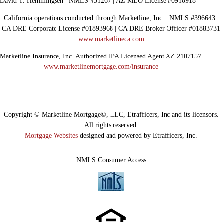
David T. Hemmingsen | NMLS #51267 | AZ MLO License #0910918
California operations conducted through Marketline, Inc. | NMLS #396643 |
CA DRE Corporate License #01893968 | CA DRE Broker Officer #01883731
www.marketlineca.com
Marketline Insurance, Inc. Authorized IPA Licensed Agent AZ 2107157
www.marketlinemortgage.com/insurance
Copyright © Marketline Mortgage©, LLC, Etrafficers, Inc and its licensors.
All rights reserved.
Mortgage Websites
designed and powered by Etrafficers, Inc.
NMLS Consumer Access