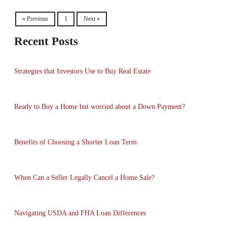
« Previous
1
Next »
Recent Posts
Strategies that Investors Use to Buy Real Estate
Ready to Buy a Home but worried about a Down Payment?
Benefits of Choosing a Shorter Loan Term
When Can a Seller Legally Cancel a Home Sale?
Navigating USDA and FHA Loan Differences