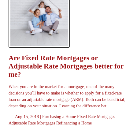
Are Fixed Rate Mortgages or
Adjustable Rate Mortgages better for
me?
When you are in the market for a mortgage, one of the many
decisions you’ll have to make is whether to apply for a fixed-rate
loan or an adjustable rate mortgage (ARM). Both can be beneficial,
depending on your situation. Learning the difference bet
Aug 15, 2018 |
Purchasing a Home
Fixed Rate Mortgages
Adjustable Rate Mortgages
Refinancing a Home