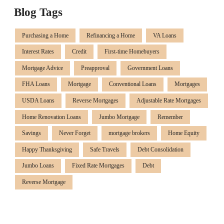
Blog Tags
Purchasing a Home
Refinancing a Home
VA Loans
Interest Rates
Credit
First-time Homebuyers
Mortgage Advice
Preapproval
Government Loans
FHA Loans
Mortgage
Conventional Loans
Mortgages
USDA Loans
Reverse Mortgages
Adjustable Rate Mortgages
Home Renovation Loans
Jumbo Mortgage
Remember
Savings
Never Forget
mortgage brokers
Home Equity
Happy Thanksgiving
Safe Travels
Debt Consolidation
Jumbo Loans
Fixed Rate Mortgages
Debt
Reverse Mortgage