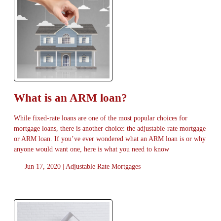
What is an ARM loan?
While fixed-rate loans are one of the most popular choices for
mortgage loans, there is another choice: the adjustable-rate mortgage
or ARM loan. If you’ve ever wondered what an ARM loan is or why
anyone would want one, here is what you need to know
Jun 17, 2020 |
Adjustable Rate Mortgages