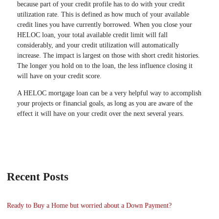
because part of your credit profile has to do with your credit
utilization rate. This is defined as how much of your available
credit lines you have currently borrowed. When you close your
HELOC loan, your total available credit limit will fall
considerably, and your credit utilization will automatically
increase. The impact is largest on those with short credit histories.
The longer you hold on to the loan, the less influence closing it
will have on your credit score.
A HELOC mortgage loan can be a very helpful way to accomplish
your projects or financial goals, as long as you are aware of the
effect it will have on your credit over the next several years.
Recent Posts
Ready to Buy a Home but worried about a Down Payment?