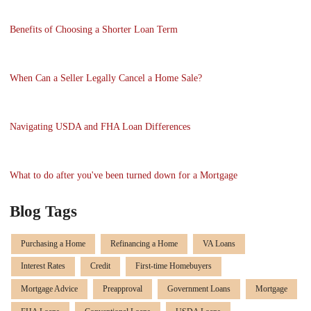
Benefits of Choosing a Shorter Loan Term
When Can a Seller Legally Cancel a Home Sale?
Navigating USDA and FHA Loan Differences
What to do after you've been turned down for a Mortgage
Blog Tags
Purchasing a Home
Refinancing a Home
VA Loans
Interest Rates
Credit
First-time Homebuyers
Mortgage Advice
Preapproval
Government Loans
Mortgage