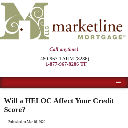
Call anytime!
480-967-TAUM (8286)
1-877-967-8286 TF
Will a HELOC Affect Your Credit
Score?
Published on Mar 16, 2022