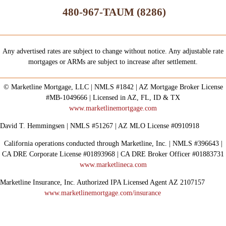
480-967-TAUM (8286)
Any advertised rates are subject to change without notice. Any adjustable rate
mortgages or ARMs are subject to increase after settlement.
© Marketline Mortgage, LLC | NMLS #1842 | AZ Mortgage Broker License
#MB-1049666 | Licensed in AZ, FL, ID & TX
www.marketlinemortgage.com
David T. Hemmingsen | NMLS #51267 | AZ MLO License #0910918
California operations conducted through Marketline, Inc. | NMLS #396643 |
CA DRE Corporate License #01893968 | CA DRE Broker Officer #01883731
www.marketlineca.com
Marketline Insurance, Inc. Authorized IPA Licensed Agent AZ 2107157
www.marketlinemortgage.com/insurance