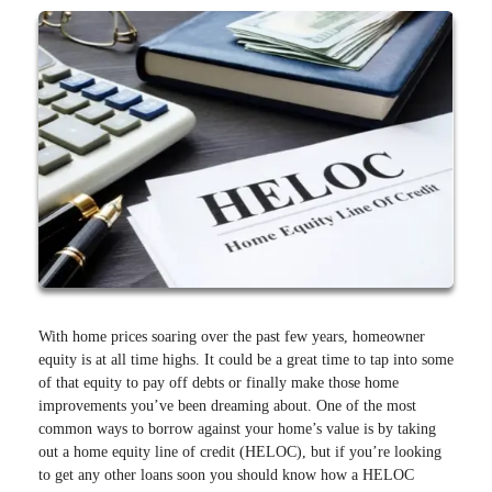
With home prices soaring over the past few years, homeowner
equity is at all time highs. It could be a great time to tap into some
of that equity to pay off debts or finally make those home
improvements you’ve been dreaming about. One of the most
common ways to borrow against your home’s value is by taking
out a home equity line of credit (HELOC), but if you’re looking
to get any other loans soon you should know how a HELOC