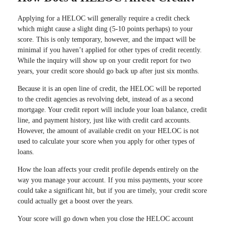
Applying for a HELOC will generally require a credit check
which might cause a slight ding (5-10 points perhaps) to your
score. This is only temporary, however, and the impact will be
minimal if you haven’t applied for other types of credit recently.
While the inquiry will show up on your credit report for two
years, your credit score should go back up after just six months.
Because it is an open line of credit, the HELOC will be reported
to the credit agencies as revolving debt, instead of as a second
mortgage. Your credit report will include your loan balance, credit
line, and payment history, just like with credit card accounts.
However, the amount of available credit on your HELOC is not
used to calculate your score when you apply for other types of
loans.
How the loan affects your credit profile depends entirely on the
way you manage your account. If you miss payments, your score
could take a significant hit, but if you are timely, your credit score
could actually get a boost over the years.
Your score will go down when you close the HELOC account