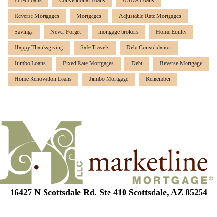
FHA Loans
Conventional Loans
USDA Loans
Reverse Mortgages
Mortgages
Adjustable Rate Mortgages
Savings
Never Forget
mortgage brokers
Home Equity
Happy Thanksgiving
Safe Travels
Debt Consolidation
Jumbo Loans
Fixed Rate Mortgages
Debt
Reverse Mortgage
Home Renovation Loans
Jumbo Mortgage
Remember
16427 N Scottsdale Rd. Ste 410 Scottsdale, AZ 85254