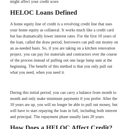
might affect your credit score.
HELOC Loans Defined
A home equity line of credit is a revolving credit line that uses
your home equity as collateral. It works much like a credit card
but has dramatically lower interest rates. For the first 10 years of
the loan, called the draw period, borrowers can pull out money on
an as-needed basis. So, if you are taking on a kitchen renovation
project, you can pay for materials and contractors over the course
of the process instead of pulling out one large lump sum at the
beginning. The benefit of this method is that you only pull out
what you need, when you need it.
During this initial period, you can carry a balance from month to
month and only make minimum payments if you prefer. After the
10 years are up, you will no longer be able to pull out money, but
will have to start repaying the loan in full, including both interest
and principal. The repayment phase usually lasts 20 years.
How Does a HELOC Affect Credit?