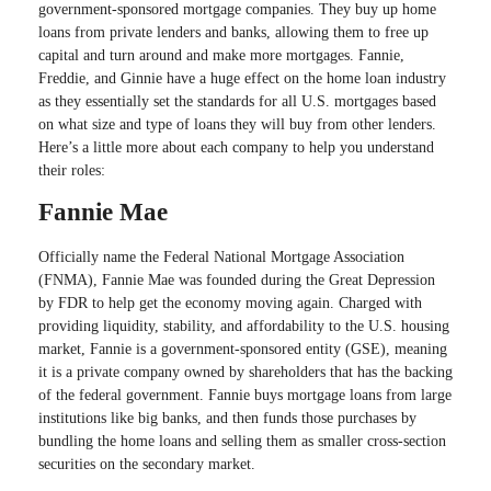
government-sponsored mortgage companies. They buy up home
loans from private lenders and banks, allowing them to free up
capital and turn around and make more mortgages. Fannie,
Freddie, and Ginnie have a huge effect on the home loan industry
as they essentially set the standards for all U.S. mortgages based
on what size and type of loans they will buy from other lenders.
Here’s a little more about each company to help you understand
their roles:
Fannie Mae
Officially name the Federal National Mortgage Association
(FNMA), Fannie Mae was founded during the Great Depression
by FDR to help get the economy moving again. Charged with
providing liquidity, stability, and affordability to the U.S. housing
market, Fannie is a government-sponsored entity (GSE), meaning
it is a private company owned by shareholders that has the backing
of the federal government. Fannie buys mortgage loans from large
institutions like big banks, and then funds those purchases by
bundling the home loans and selling them as smaller cross-section
securities on the secondary market.