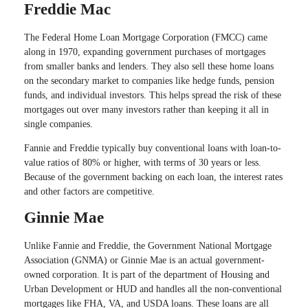
Freddie Mac
The Federal Home Loan Mortgage Corporation (FMCC) came
along in 1970, expanding government purchases of mortgages
from smaller banks and lenders. They also sell these home loans
on the secondary market to companies like hedge funds, pension
funds, and individual investors. This helps spread the risk of these
mortgages out over many investors rather than keeping it all in
single companies.
Fannie and Freddie typically buy conventional loans with loan-to-
value ratios of 80% or higher, with terms of 30 years or less.
Because of the government backing on each loan, the interest rates
and other factors are competitive.
Ginnie Mae
Unlike Fannie and Freddie, the Government National Mortgage
Association (GNMA) or Ginnie Mae is an actual government-
owned corporation. It is part of the department of Housing and
Urban Development or HUD and handles all the non-conventional
mortgages like FHA, VA, and USDA loans. These loans are all