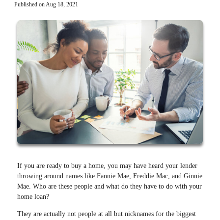
Published on Aug 18, 2021
If you are ready to buy a home, you may have heard your lender
throwing around names like Fannie Mae, Freddie Mac, and Ginnie
Mae. Who are these people and what do they have to do with your
home loan?
They are actually not people at all but nicknames for the biggest