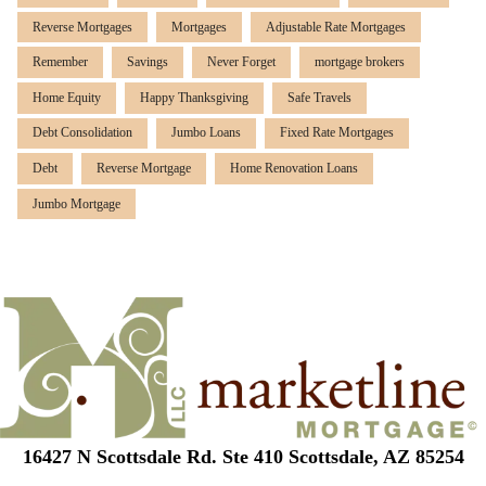
Reverse Mortgages
Mortgages
Adjustable Rate Mortgages
Remember
Savings
Never Forget
mortgage brokers
Home Equity
Happy Thanksgiving
Safe Travels
Debt Consolidation
Jumbo Loans
Fixed Rate Mortgages
Debt
Reverse Mortgage
Home Renovation Loans
Jumbo Mortgage
16427 N Scottsdale Rd. Ste 410 Scottsdale, AZ 85254