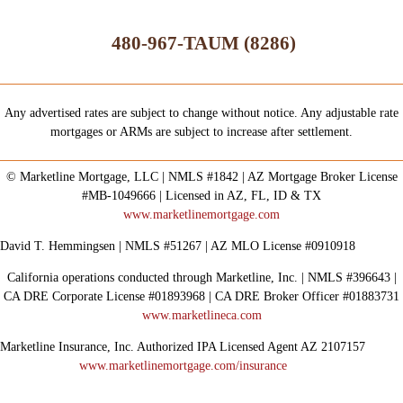
480-967-TAUM (8286)
Any advertised rates are subject to change without notice. Any adjustable rate
mortgages or ARMs are subject to increase after settlement.
© Marketline Mortgage, LLC | NMLS #1842 | AZ Mortgage Broker License
#MB-1049666 | Licensed in AZ, FL, ID & TX
www.marketlinemortgage.com
David T. Hemmingsen | NMLS #51267 | AZ MLO License #0910918
California operations conducted through Marketline, Inc. | NMLS #396643 |
CA DRE Corporate License #01893968 | CA DRE Broker Officer #01883731
www.marketlineca.com
Marketline Insurance, Inc. Authorized IPA Licensed Agent AZ 2107157
www.marketlinemortgage.com/insurance