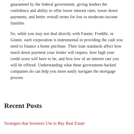
guaranteed by the federal government, giving lenders the
confidence and ability to offer lower interest rates, lower down
payments, and better overall terms for low to moderate-income
families.
So, while you may not deal directly with Fannie, Freddie, or
Ginnie, each corporation is instrumental in providing the cash you
need to finance a home purchase. Their loan standards affect how
much down payment your lender will require, how high your
credit score will have to be, and how low of an interest rate you
will be offered. Understanding what these government-backed
companies do can help you more easily navigate the mortgage
process.
Recent Posts
Strategies that Investors Use to Buy Real Estate