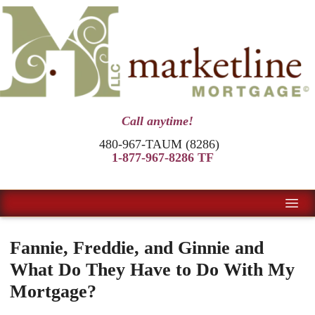
Call anytime!
480-967-TAUM (8286)
1-877-967-8286 TF
Fannie, Freddie, and Ginnie and
What Do They Have to Do With My
Mortgage?