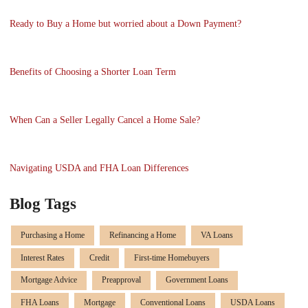
Ready to Buy a Home but worried about a Down Payment?
Benefits of Choosing a Shorter Loan Term
When Can a Seller Legally Cancel a Home Sale?
Navigating USDA and FHA Loan Differences
Blog Tags
Purchasing a Home
Refinancing a Home
VA Loans
Interest Rates
Credit
First-time Homebuyers
Mortgage Advice
Preapproval
Government Loans
FHA Loans
Mortgage
Conventional Loans
USDA Loans