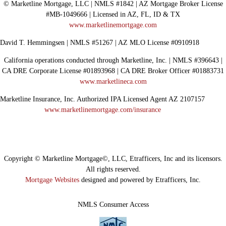
© Marketline Mortgage, LLC | NMLS #1842 | AZ Mortgage Broker License
#MB-1049666 | Licensed in AZ, FL, ID & TX
www.marketlinemortgage.com
David T. Hemmingsen | NMLS #51267 | AZ MLO License #0910918
California operations conducted through Marketline, Inc. | NMLS #396643 |
CA DRE Corporate License #01893968 | CA DRE Broker Officer #01883731
www.marketlineca.com
Marketline Insurance, Inc. Authorized IPA Licensed Agent AZ 2107157
www.marketlinemortgage.com/insurance
Copyright © Marketline Mortgage©, LLC, Etrafficers, Inc and its licensors.
All rights reserved.
Mortgage Websites
designed and powered by Etrafficers, Inc.
NMLS Consumer Access