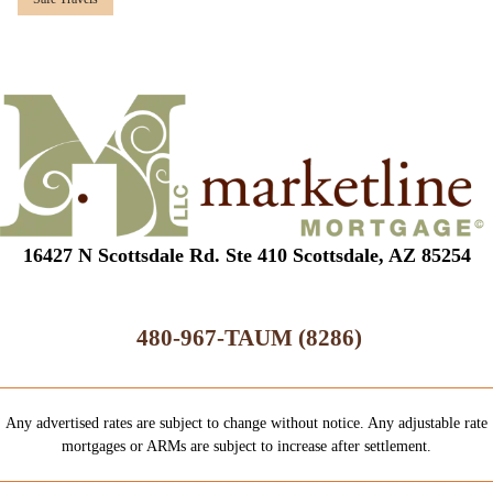
16427 N Scottsdale Rd. Ste 410 Scottsdale, AZ 85254
480-967-TAUM (8286)
Any advertised rates are subject to change without notice. Any adjustable rate
mortgages or ARMs are subject to increase after settlement.