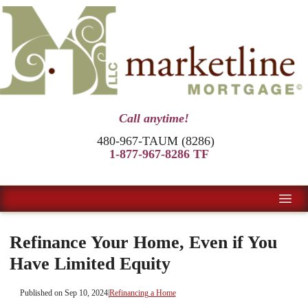
Call anytime!
480-967-TAUM (8286)
1-877-967-8286 TF
Refinance Your Home, Even if You
Have Limited Equity
Published on Sep 10, 2024
|
Refinancing a Home