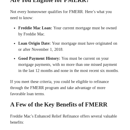
Are You Eligible for FMERR?
Not every homeowner qualifies for FMERR. Here’s what you
need to know:
Freddie Mac Loan:
Your current mortgage must be owned
by Freddie Mac.
Loan Origin Date:
Your mortgage must have originated on
or after November 1, 2018.
Good Payment History:
You must be current on your
mortgage payments, with no more than one missed payment
in the last 12 months and none in the most recent six months.
If you meet these criteria, you could be eligible to refinance
through the FMERR program and take advantage of more
favorable loan terms.
A Few of the Key Benefits of FMERR
Freddie Mac’s Enhanced Relief Refinance offers several valuable
benefits: