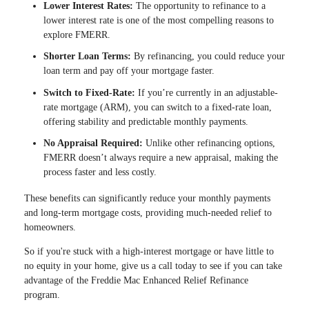
Lower Interest Rates:
The opportunity to refinance to a
lower interest rate is one of the most compelling reasons to
explore FMERR.
Shorter Loan Terms:
By refinancing, you could reduce your
loan term and pay off your mortgage faster.
Switch to Fixed-Rate:
If you’re currently in an adjustable-
rate mortgage (ARM), you can switch to a fixed-rate loan,
offering stability and predictable monthly payments.
No Appraisal Required:
Unlike other refinancing options,
FMERR doesn’t always require a new appraisal, making the
process faster and less costly.
These benefits can significantly reduce your monthly payments
and long-term mortgage costs, providing much-needed relief to
homeowners.
So if you're stuck with a high-interest mortgage or have little to
no equity in your home, give us a call today to see if you can take
advantage of the Freddie Mac Enhanced Relief Refinance
program.