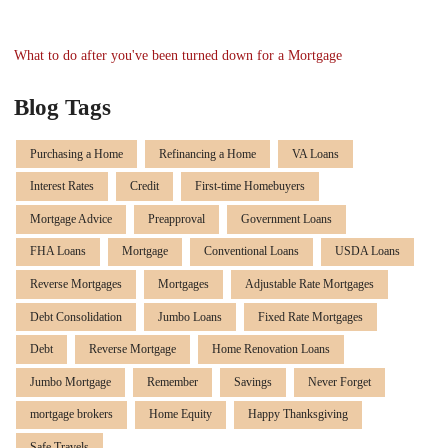
What to do after you've been turned down for a Mortgage
Blog Tags
Purchasing a Home
Refinancing a Home
VA Loans
Interest Rates
Credit
First-time Homebuyers
Mortgage Advice
Preapproval
Government Loans
FHA Loans
Mortgage
Conventional Loans
USDA Loans
Reverse Mortgages
Mortgages
Adjustable Rate Mortgages
Debt Consolidation
Jumbo Loans
Fixed Rate Mortgages
Debt
Reverse Mortgage
Home Renovation Loans
Jumbo Mortgage
Remember
Savings
Never Forget
mortgage brokers
Home Equity
Happy Thanksgiving
Safe Travels