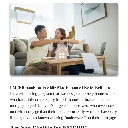
FMERR
stands for
Freddie Mac Enhanced Relief Refinance
.
It's a refinancing program that was designed to help homeowners
who have little or no equity in their homes refinance into a better
mortgage. Specifically, it’s targeted at borrowers who owe more
on their mortgage than their home is currently worth or have very
little equity, also known as being “underwater” on their mortgage.