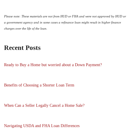
Please note: These materials are not from HUD or FHA and were not approved by HUD or
a government agency and in some cases a refinance loan might result in higher finance
charges over the life of the loan.
Recent Posts
Ready to Buy a Home but worried about a Down Payment?
Benefits of Choosing a Shorter Loan Term
When Can a Seller Legally Cancel a Home Sale?
Navigating USDA and FHA Loan Differences