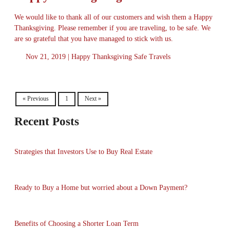
We would like to thank all of our customers and wish them a Happy
Thanksgiving. Please remember if you are traveling, to be safe. We
are so grateful that you have managed to stick with us.
Nov 21, 2019 |
Happy Thanksgiving
Safe Travels
« Previous
1
Next »
Recent Posts
Strategies that Investors Use to Buy Real Estate
Ready to Buy a Home but worried about a Down Payment?
Benefits of Choosing a Shorter Loan Term