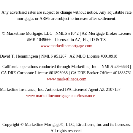
Any advertised rates are subject to change without notice. Any adjustable rate
mortgages or ARMs are subject to increase after settlement.
© Marketline Mortgage, LLC | NMLS #1842 | AZ Mortgage Broker License
#MB-1049666 | Licensed in AZ, FL, ID & TX
www.marketlinemortgage.com
David T. Hemmingsen | NMLS #51267 | AZ MLO License #0910918
California operations conducted through Marketline, Inc. | NMLS #396643 |
CA DRE Corporate License #01893968 | CA DRE Broker Officer #01883731
www.marketlineca.com
Marketline Insurance, Inc. Authorized IPA Licensed Agent AZ 2107157
www.marketlinemortgage.com/insurance
Copyright © Marketline Mortgage©, LLC, Etrafficers, Inc and its licensors.
All rights reserved.