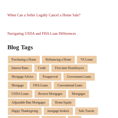
When Can a Seller Legally Cancel a Home Sale?
Navigating USDA and FHA Loan Differences
Blog Tags
Purchasing a Home
Refinancing a Home
VA Loans
Interest Rates
Credit
First-time Homebuyers
Mortgage Advice
Preapproval
Government Loans
Mortgage
FHA Loans
Conventional Loans
USDA Loans
Reverse Mortgages
Mortgages
Adjustable Rate Mortgages
Home Equity
Happy Thanksgiving
mortgage brokers
Safe Travels