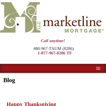
Call anytime!
480-967-TAUM (8286)
1-877-967-8286 TF
Blog
Happy Thanksgiving