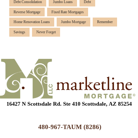
Debt Consolidation
Jumbo Loans
Debt
Reverse Mortgage
Fixed Rate Mortgages
Home Renovation Loans
Jumbo Mortgage
Remember
Savings
Never Forget
16427 N Scottsdale Rd. Ste 410 Scottsdale, AZ 85254
480-967-TAUM (8286)