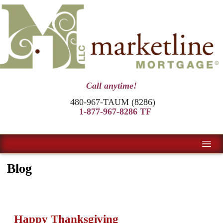
Call anytime!
480-967-TAUM (8286)
1-877-967-8286 TF
Blog
Happy Thanksgiving