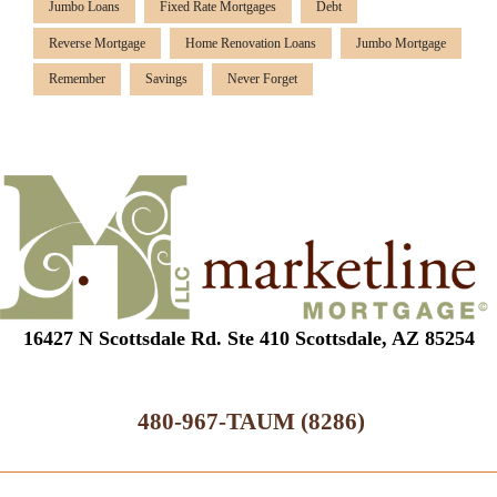
Jumbo Loans
Fixed Rate Mortgages
Debt
Reverse Mortgage
Home Renovation Loans
Jumbo Mortgage
Remember
Savings
Never Forget
16427 N Scottsdale Rd. Ste 410 Scottsdale, AZ 85254
480-967-TAUM (8286)