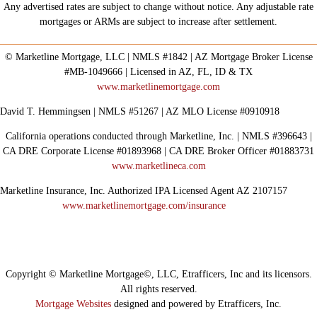
Any advertised rates are subject to change without notice. Any adjustable rate
mortgages or ARMs are subject to increase after settlement.
© Marketline Mortgage, LLC | NMLS #1842 | AZ Mortgage Broker License
#MB-1049666 | Licensed in AZ, FL, ID & TX
www.marketlinemortgage.com
David T. Hemmingsen | NMLS #51267 | AZ MLO License #0910918
California operations conducted through Marketline, Inc. | NMLS #396643 |
CA DRE Corporate License #01893968 | CA DRE Broker Officer #01883731
www.marketlineca.com
Marketline Insurance, Inc. Authorized IPA Licensed Agent AZ 2107157
www.marketlinemortgage.com/insurance
Copyright © Marketline Mortgage©, LLC, Etrafficers, Inc and its licensors.
All rights reserved.
Mortgage Websites
designed and powered by Etrafficers, Inc.