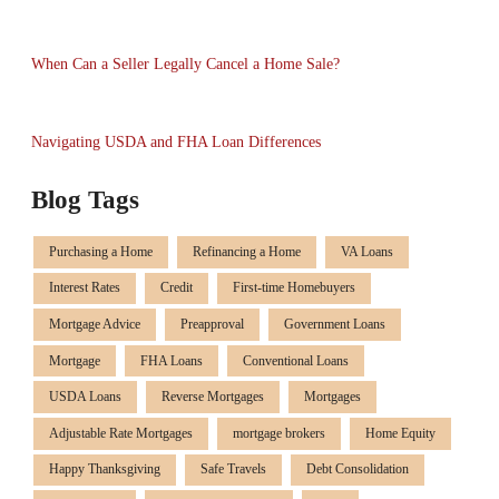
When Can a Seller Legally Cancel a Home Sale?
Navigating USDA and FHA Loan Differences
Blog Tags
Purchasing a Home
Refinancing a Home
VA Loans
Interest Rates
Credit
First-time Homebuyers
Mortgage Advice
Preapproval
Government Loans
Mortgage
FHA Loans
Conventional Loans
USDA Loans
Reverse Mortgages
Mortgages
Adjustable Rate Mortgages
mortgage brokers
Home Equity
Happy Thanksgiving
Safe Travels
Debt Consolidation