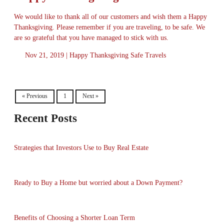
We would like to thank all of our customers and wish them a Happy
Thanksgiving. Please remember if you are traveling, to be safe. We
are so grateful that you have managed to stick with us.
Nov 21, 2019 |
Happy Thanksgiving
Safe Travels
« Previous
1
Next »
Recent Posts
Strategies that Investors Use to Buy Real Estate
Ready to Buy a Home but worried about a Down Payment?
Benefits of Choosing a Shorter Loan Term